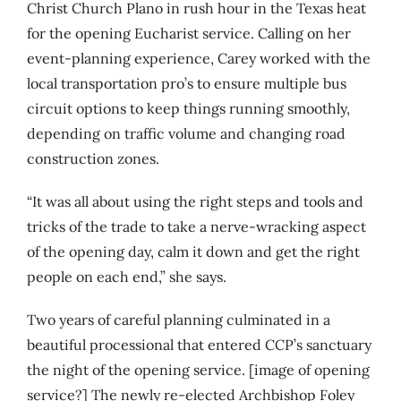
Christ Church Plano in rush hour in the Texas heat
for the opening Eucharist service.
Calling on her
event-planning experience, Carey worked with the
local transportation pro’s to ensure multiple bus
circuit options to keep things running smoothly,
depending on traffic volume and changing road
construction zones
.
“It was all about using the right steps and tools and
tricks of the trade to take a nerve-wracking aspect
of the opening day, calm it down and get the right
people on each end,” she says.
Two years of careful planning culminated in a
beautiful processional that entered CCP’s sanctuary
the night of the opening service. [image of opening
service?] The newly re-elected Archbishop Foley