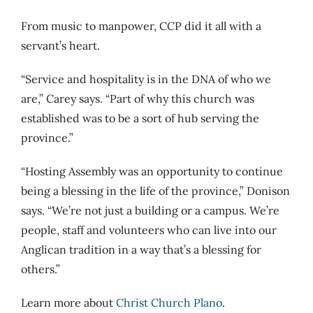
From music to manpower, CCP did it all with a
servant’s heart.
“Service and hospitality is in the DNA of who we
are,” Carey says. “Part of why this church was
established was to be a sort of hub serving the
province.”
“Hosting Assembly was an opportunity to continue
being a blessing in the life of the province,” Donison
says. “We’re not just a building or a campus. We’re
people, staff and volunteers who can live into our
Anglican tradition in a way that’s a blessing for
others.”
Learn more about
Christ Church Plano
.