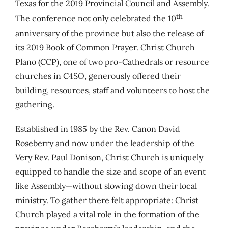
Texas for the 2019 Provincial Council and Assembly.
th
The conference not only celebrated the 10
anniversary of the province but also the release of
its 2019 Book of Common Prayer. Christ Church
Plano (CCP), one of two pro-Cathedrals or resource
churches in C4SO, generously offered their
building, resources, staff and volunteers to host the
gathering.
Established in 1985 by the Rev. Canon David
Roseberry and now under the leadership of the
Very Rev. Paul Donison, Christ Church is uniquely
equipped to handle the size and scope of an event
like Assembly—without slowing down their local
ministry. To gather there felt appropriate: Christ
Church played a vital role in the formation of the