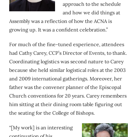
approach to the schedule
and how we did things at
Assembly was a reflection of how the ACNA is
growing up. It was a confident celebration.”
For much of the fine-tuned experience, attendees
had Cathy Carey, CCP’s Director of Events, to thank.
Coordinating logistics was second nature to Carey
because she held similar logistical roles at the 2003
and 2009 international gatherings. Moreover, her
father was the convener planner of the Episcopal
Church conventions for 20 years. Carey remembers
him sitting at their dining room table figuring out
the seating for the College of Bishops.
“[My work] is an interesting
continuation of his