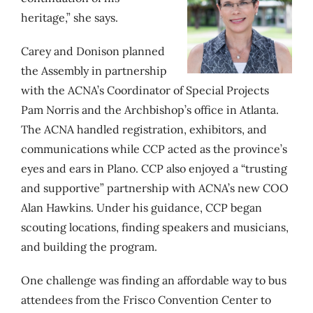
heritage,” she says.
Carey and Donison planned
the Assembly in partnership
with the ACNA’s Coordinator of Special Projects
Pam Norris and the Archbishop’s office in Atlanta.
The ACNA handled
registration, exhibitors, and
communications while CCP acted as
the province’s
eyes and ears in Plano. CCP also enjoyed a “trusting
and supportive” partnership with ACNA’s new COO
Alan Hawkins. Under his guidance, CCP began
scouting locations, finding speakers and musicians,
and building the program.
One challenge was finding an affordable way to bus
attendees from the Frisco Convention Center to