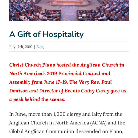
A Gift of Hospitality
July 17th, 2019
|
Blog
Christ Church Plano hosted the Anglican Church in
North America’s 2019 Provincial Council and
Assembly from June 17-19. The Very Rev. Paul
Donison and Director of Events Cathy Carey give us
a peek behind the scenes.
In June, more than 1,000 clergy and laity from the
Anglican Church in North America (ACNA) and the
Global Anglican Communion descended on Plano,