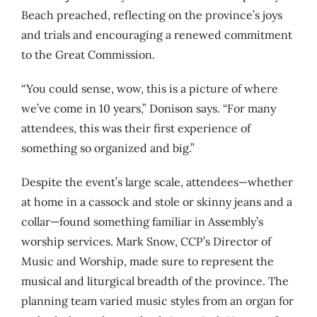
Beach preached, reflecting on the province’s joys
and trials and encouraging a renewed commitment
to the Great Commission.
“You could sense, wow, this is a picture of where
we’ve come in 10 years,” Donison says. “For many
attendees, this was their first experience of
something so organized and big.”
Despite the event’s large scale, attendees—whether
at home in a cassock and stole or skinny jeans and a
collar—found something familiar in Assembly’s
worship services. Mark Snow,
CCP’s Director of
Music and Worship,
made sure to represent the
musical and liturgical breadth of the province. The
planning team varied music styles from an organ for