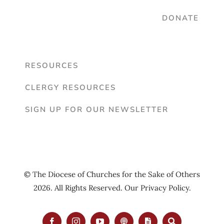
DONATE
RESOURCES
CLERGY RESOURCES
SIGN UP FOR OUR NEWSLETTER
© The Diocese of Churches for the Sake of Others
2026. All Rights Reserved. Our
Privacy Policy
.