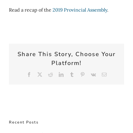
Read a recap of the
2019 Provincial Assembly
.
Share This Story, Choose Your
Platform!
Facebook
X
Reddit
LinkedIn
Tumblr
Pinterest
Vk
Email
Recent Posts