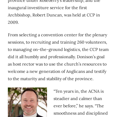
province under Roseberry’s leadership, and the
inaugural investiture service for the first
Archbishop, Robert Duncan, was held at CCP in
2009.
From selecting a convention center for the plenary
sessions, to recruiting and training 260 volunteers,
to managing on-the-ground logistics, the CCP team
did it all humbly and professionally. Donison’s goal
as host rector was to use the church’s resources to
welcome a new generation of Anglicans and testify
to the maturity and stability of the province.
“Ten years in, the ACNA is
steadier and calmer than
ever before,” he says. “The
smoothness and disciplined