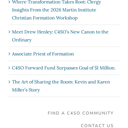
Where Transformation Takes Root: Clergy
Insights From the 2026 Martin Institute
Christian Formation Workshop
Meet Drew Henley: C4SO’s New Canon to the
Ordinary
Associate Priest of Formation
C4SO Forward Fund Surpasses Goal of $1 Million.
The Art of Sharing the Room: Kevin and Karen
Miller’s Story
FIND A C4SO COMMUNITY
CONTACT US