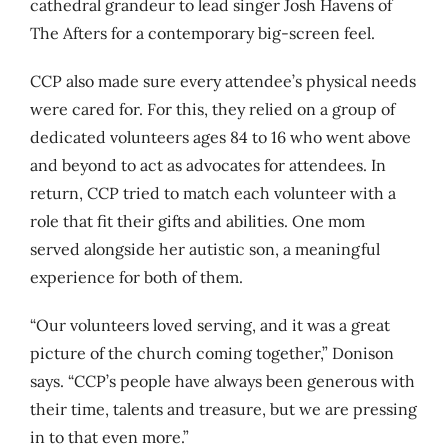
cathedral grandeur to lead singer Josh Havens of
The Afters for a contemporary big-screen feel.
CCP also made sure every attendee’s physical needs
were cared for. For this, they relied on a group of
dedicated volunteers ages 84 to 16 who went above
and beyond to act as advocates for attendees. In
return, CCP tried to match each volunteer with a
role that fit their gifts and abilities. One mom
served alongside her autistic son, a meaningful
experience for both of them.
“Our volunteers loved serving, and it was a great
picture of the church coming together,” Donison
says. “CCP’s people have always been generous with
their time, talents and treasure, but we are pressing
in to that even more.”