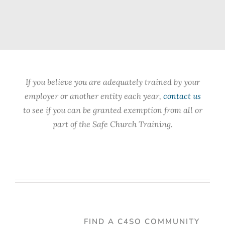
If you believe you are adequately trained by your
employer or another entity each year,
contact us
to see if you can be granted exemption from all or
part of the Safe Church Training.
FIND A C4SO COMMUNITY