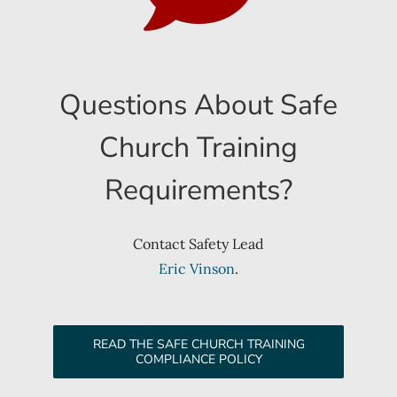
Questions About Safe
Church Training
Requirements?
Contact Safety Lead
Eric Vinson
.
READ THE SAFE CHURCH TRAINING
COMPLIANCE POLICY