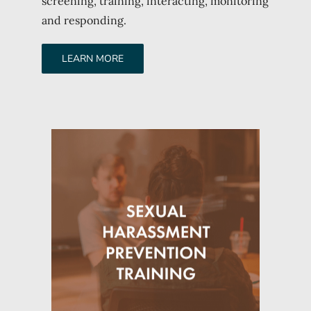
screening, training, interacting, monitoring
and responding.
LEARN MORE