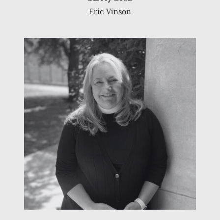
Eric Vinson