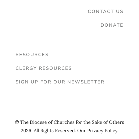
CONTACT US
DONATE
RESOURCES
CLERGY RESOURCES
SIGN UP FOR OUR NEWSLETTER
© The Diocese of Churches for the Sake of Others
2026. All Rights Reserved. Our
Privacy Policy
.