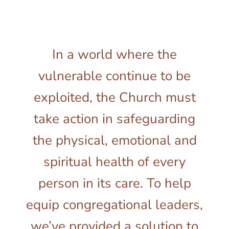
In a world where the
vulnerable continue to be
exploited, the Church must
take action in safeguarding
the physical, emotional and
spiritual health of every
person in its care. To help
equip congregational leaders,
we’ve provided a solution to