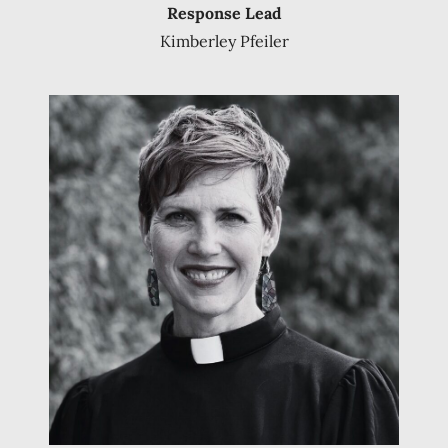
Response Lead
Kimberley Pfeiler