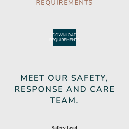
REQUIREMENTS
DOWNLOAD
REQUIREMENTS
MEET OUR SAFETY,
RESPONSE AND CARE
TEAM.
Safety Lead