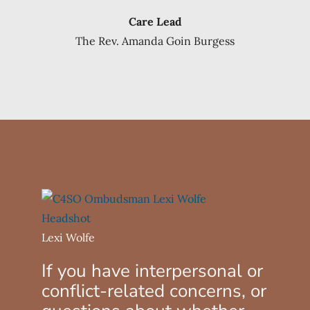
Care Lead
The Rev. Amanda Goin Burgess
Lexi Wolfe
If you have interpersonal or
conflict-related concerns, or