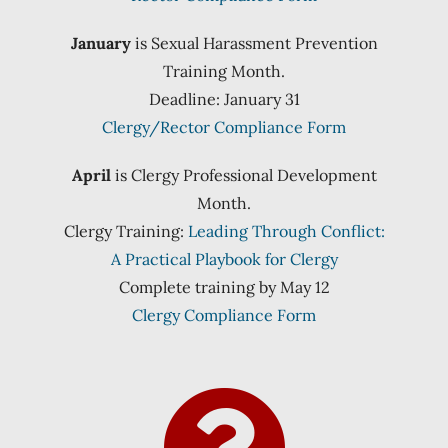
January
is Sexual Harassment Prevention
Training Month.
Deadline: January 31
Clergy/Rector Compliance Form
April
is Clergy Professional Development
Month.
Clergy Training:
Leading Through Conflict:
A Practical Playbook for Clergy
Complete training by May 12
Clergy Compliance Form