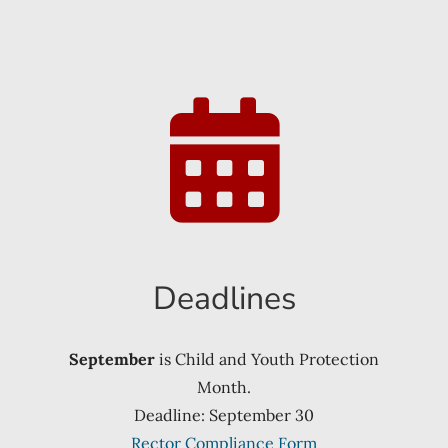
Deadlines
September
is Child and Youth Protection
Month.
Deadline: September 30
Rector Compliance Form