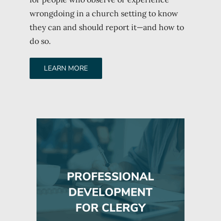
wrongdoing in a church setting to know
they can and should report it—and how to
do so.
LEARN MORE