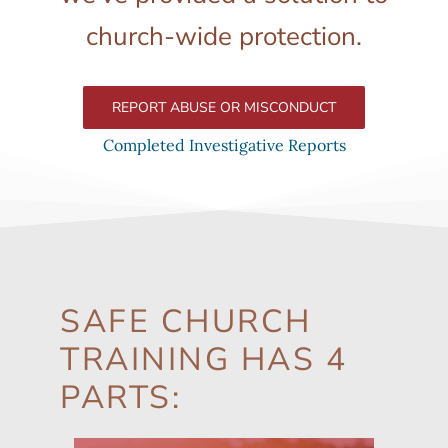
church-wide protection.
REPORT ABUSE OR MISCONDUCT
Completed Investigative Reports
SAFE CHURCH
TRAINING HAS 4
PARTS: