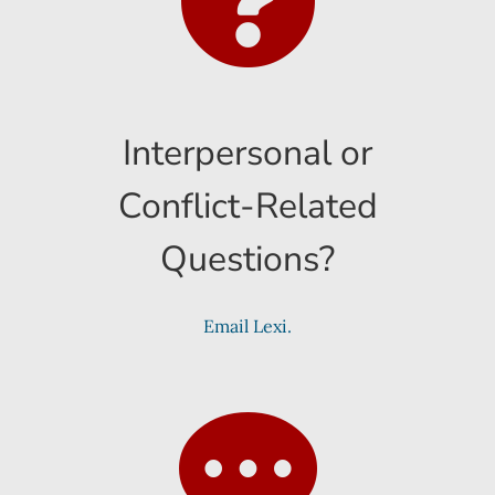
Interpersonal or
Conflict-Related
Questions?
Email Lexi.