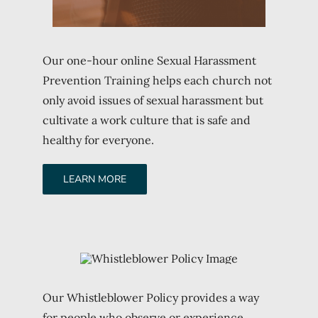
Our one-hour online Sexual Harassment
Prevention Training helps each church not
only avoid issues of sexual harassment but
cultivate a work culture that is safe and
healthy for everyone.
LEARN MORE
Our Whistleblower Policy provides a way
for people who observe or experience