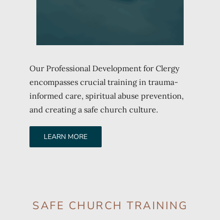
Our Professional Development for Clergy
encompasses crucial training in trauma-
informed care, spiritual abuse prevention,
and creating a safe church culture.
LEARN MORE
SAFE CHURCH TRAINING