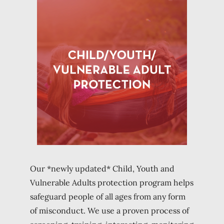
Our *newly updated* Child, Youth and
Vulnerable Adults protection program helps
safeguard people of all ages from any form
of misconduct. We use a proven process of