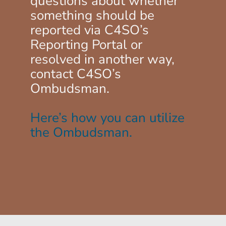
questions about whether
something should be
reported via C4SO’s
Reporting Portal or
resolved in another way,
contact C4SO’s
Ombudsman.
Here’s how you can utilize
the Ombudsman.