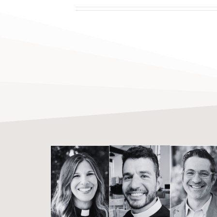
Where Transformation
Takes Root: Clergy Insights
From the 2026 Martin
Institute Christian