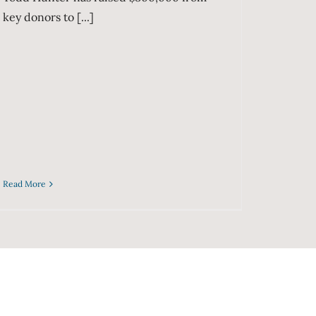
key donors to [...]
Read More