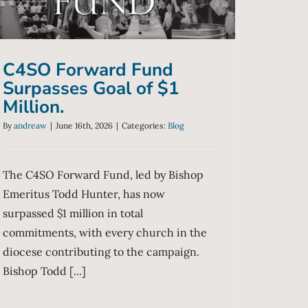
Blog
C4SO Forward Fund
Surpasses Goal of $1
Million.
By
andreaw
|
June 16th, 2026
|
Categories:
Blog
The C4SO Forward Fund, led by Bishop
Emeritus Todd Hunter, has now
surpassed $1 million in total
commitments, with every church in the
diocese contributing to the campaign.
Bishop Todd [...]