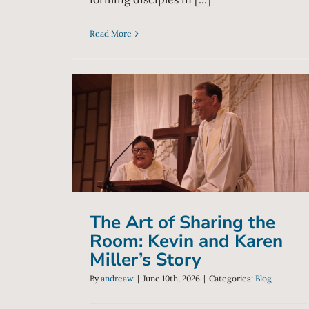
Read More
The Art of Sharing the
Room: Kevin and Karen
Miller’s Story
Blog
The Art of Sharing the
Room: Kevin and Karen
Miller’s Story
By
andreaw
|
June 10th, 2026
|
Categories:
Blog