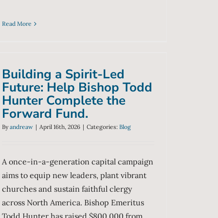
Read More
Building a Spirit-Led
Future: Help Bishop Todd
Hunter Complete the
Building a Spirit-Led
Forward Fund.
Future: Help Bishop Todd
Blog
Hunter Complete the
Forward Fund.
By
andreaw
|
April 16th, 2026
|
Categories:
Blog
A once-in-a-generation capital campaign
aims to equip new leaders, plant vibrant
churches and sustain faithful clergy
across North America. Bishop Emeritus
Todd Hunter has raised $800,000 from