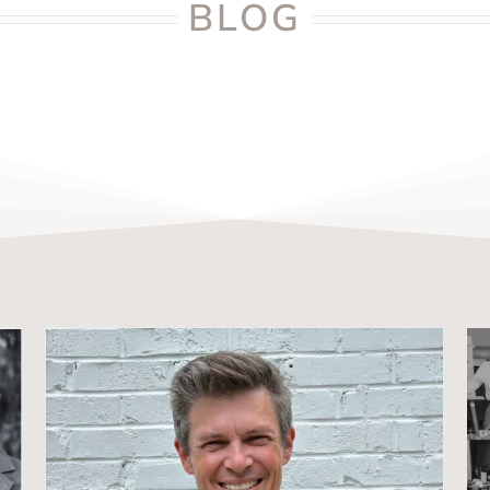
BLOG
Meet Drew Henley: C4SO’s