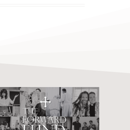
C4SO Forward Fund
Surpasses Goal of $1
Million.