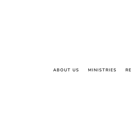
Skip
to
content
ABOUT US
MINISTRIES
R