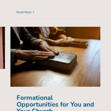
Read More
Formational Opportunities
for You and Your Church
Blog
Formational
Opportunities for You and