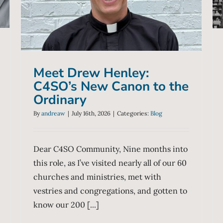
New Canon to the Ordinary
Blog
Meet Drew Henley:
C4SO’s New Canon to the
Ordinary
By
andreaw
|
July 16th, 2026
|
Categories:
Blog
Dear C4SO Community, Nine months into
this role, as I’ve visited nearly all of our 60
churches and ministries, met with
vestries and congregations, and gotten to
know our 200 [...]