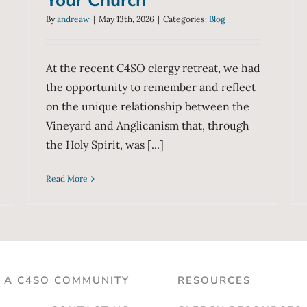
Your Church
By
andreaw
|
May 13th, 2026
|
Categories:
Blog
At the recent C4SO clergy retreat, we had
the opportunity to remember and reflect
on the unique relationship between the
Vineyard and Anglicanism that, through
the Holy Spirit, was [...]
Read More
D A C4SO COMMUNITY
RESOURCES