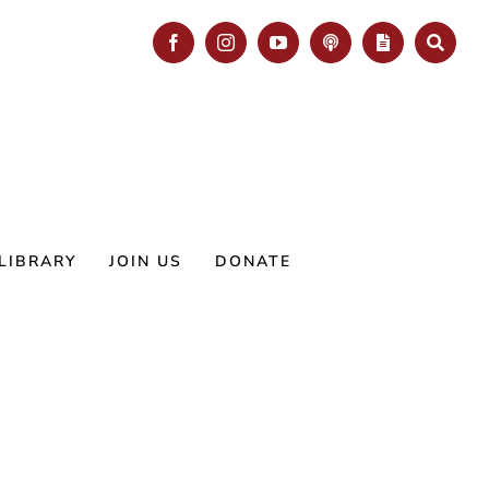
Facebook
Instagram
YouTube
Podcast
Blog
Search
LIBRARY
JOIN US
DONATE