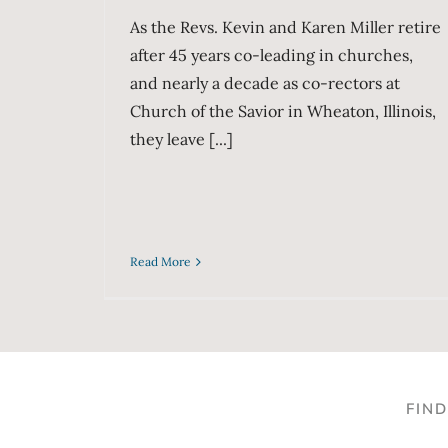
As the Revs. Kevin and Karen Miller retire
after 45 years co-leading in churches,
and nearly a decade as co-rectors at
Church of the Savior in Wheaton, Illinois,
they leave [...]
Read More
FIN