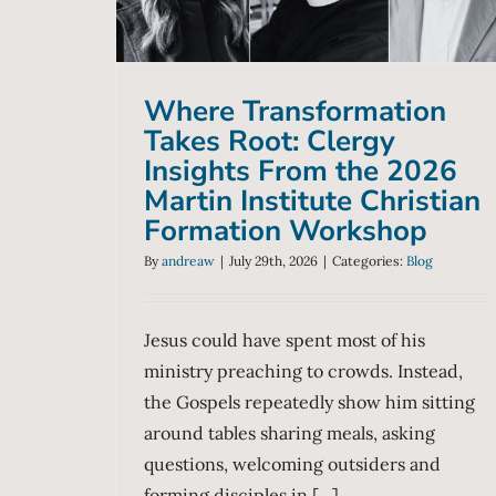
Formation Workshop
Blog
Where Transformation
Takes Root: Clergy
Insights From the 2026
Martin Institute Christian
Formation Workshop
By
andreaw
|
July 29th, 2026
|
Categories:
Blog
Jesus could have spent most of his
ministry preaching to crowds. Instead,
the Gospels repeatedly show him sitting
around tables sharing meals, asking
questions, welcoming outsiders and
forming disciples in [...]