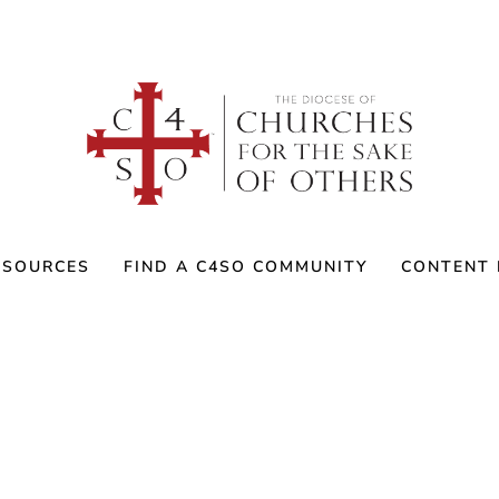
ESOURCES
FIND A C4SO COMMUNITY
CONTENT 