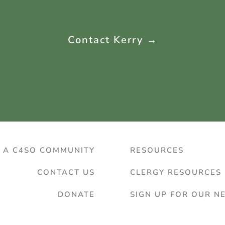
Contact Kerry →
D A C4SO COMMUNITY
RESOURCES
CONTACT US
CLERGY RESOURCES
DONATE
SIGN UP FOR OUR N