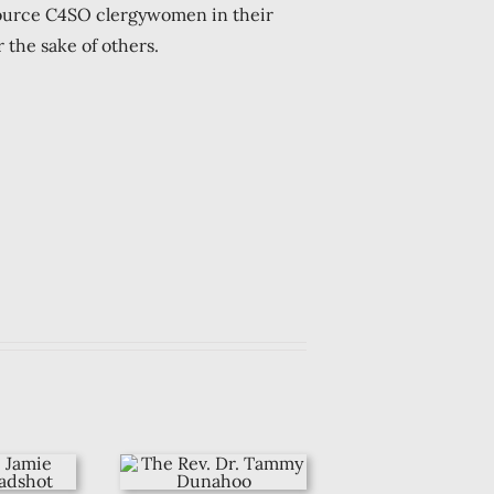
ource C4SO clergywomen in their
 the sake of others.