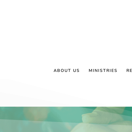
Skip
to
content
ABOUT US
MINISTRIES
R