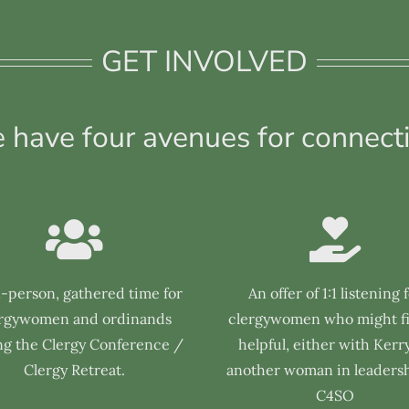
GET INVOLVED
 have four avenues for connecti
n-person, gathered time for
An offer of 1:1 listening 
ergywomen and ordinands
clergywomen who might fi
ng the Clergy Conference /
helpful, either with Kerry
Clergy Retreat.
another woman in leadersh
C4SO