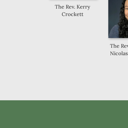
The Rev. Kerry
Crockett
The Rev
Nicolas