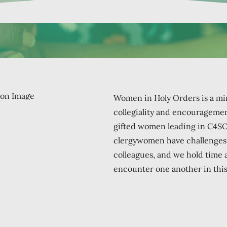
Women in Holy Orders is a min
collegiality and encouragement
gifted women leading in C4S
clergywomen have challenges t
colleagues, and we hold time
encounter one another in this 