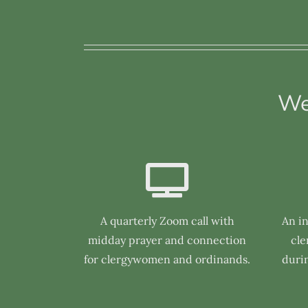
We
A quarterly Zoom call with
An i
midday prayer and connection
cl
for clergywomen and ordinands.
duri