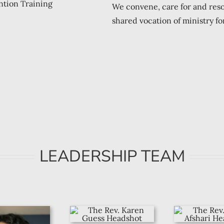
We convene, care for and res
shared vocation of ministry for
LEADERSHIP TEAM