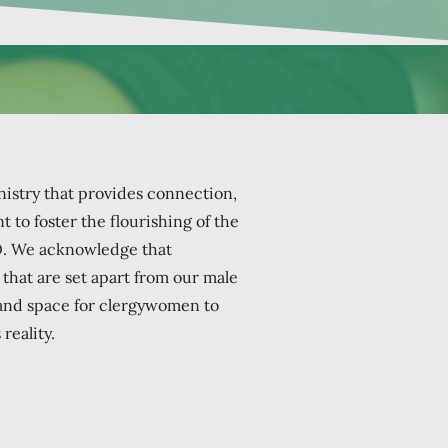
istry that provides connection,
 to foster the flourishing of the
O.
We acknowledge that
hat are set apart from our male
 and space for clergywomen to
reality.