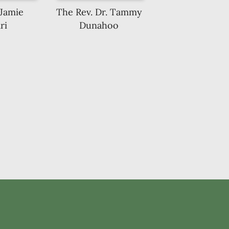
 Jamie
The Rev. Dr. Tammy
ri
Dunahoo