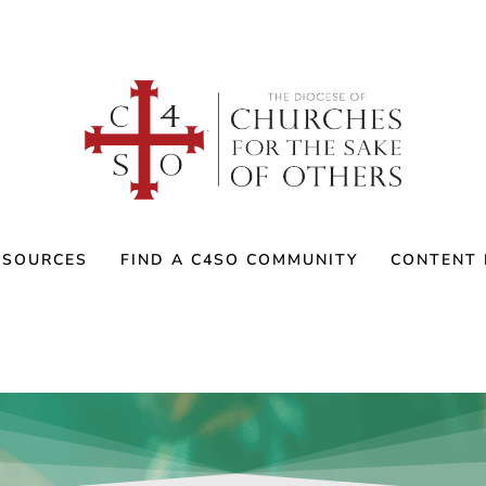
ESOURCES
FIND A C4SO COMMUNITY
CONTENT 