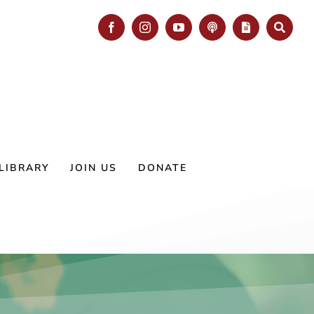
Facebook
Instagram
YouTube
Podcast
Blog
Search
LIBRARY
JOIN US
DONATE