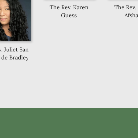
The Rev. Karen
The Rev.
Guess
Afsha
. Juliet San
 de Bradley