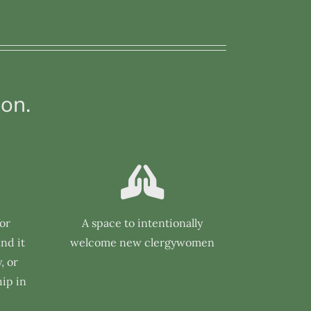
on.
for
A space to intentionally
nd it
welcome new clergywomen
, or
ip in