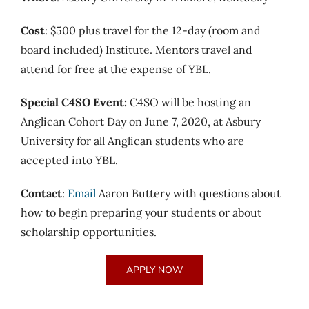
Cost
: $500 plus travel for the 12-day (room and
board included) Institute. Mentors travel and
attend for free at the expense of YBL.
Special C4SO Event:
C4SO will be hosting an
Anglican Cohort Day on June 7, 2020, at Asbury
University for all Anglican students who are
accepted into YBL.
Contact
:
Email
Aaron Buttery with questions about
how to begin preparing your students or about
scholarship opportunities.
APPLY NOW