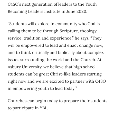
C4SO’s next generation of leaders to the Youth
Becoming Leaders Institute in June 2020.
“Students will explore in community who God is
calling them to be through Scripture, theology,
service, tradition and experience,” he says. “They
will be empowered to lead and enact change now,
and to think critically and biblically about complex
issues surrounding the world and the Church. At
Asbury University, we believe that high school
students can be great Christ-like leaders starting
right now and we are excited to partner with C4SO
in empowering youth to lead today!”
Churches can begin today to prepare their students
to participate in YBL.