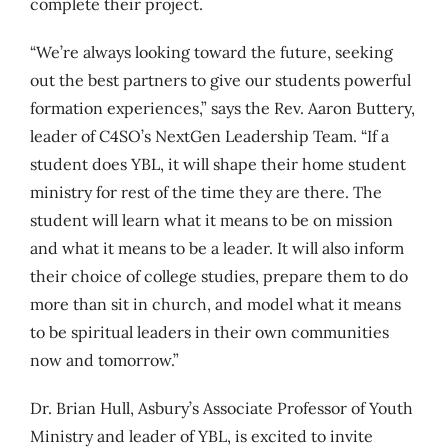
complete their project.
“We’re always looking toward the future, seeking
out the best partners to give our students powerful
formation experiences,” says the Rev. Aaron Buttery,
leader of C4SO’s NextGen Leadership Team. “If a
student does YBL, it will shape their home student
ministry for rest of the time they are there. The
student will learn what it means to be on mission
and what it means to be a leader. It will also inform
their choice of college studies, prepare them to do
more than sit in church, and model what it means
to be spiritual leaders in their own communities
now and tomorrow.”
Dr. Brian Hull, Asbury’s Associate Professor of Youth
Ministry and leader of YBL, is excited to invite