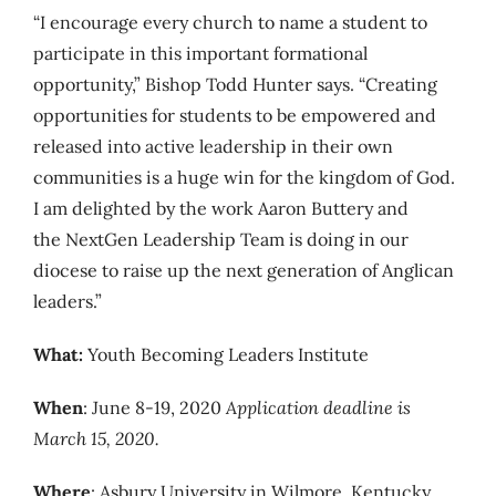
“I encourage every church to name a student to
participate in this important formational
opportunity,” Bishop Todd Hunter says. “Creating
opportunities for students to be empowered and
released into active leadership in their own
communities is a huge win for the kingdom of God.
I am delighted by the work Aaron Buttery and
the NextGen Leadership Team is doing in our
diocese to raise up the next generation of Anglican
leaders.”
What:
Youth Becoming Leaders Institute
When
: June 8-19, 2020
Application deadline is
March 15, 2020.
Where
: Asbury University in Wilmore, Kentucky