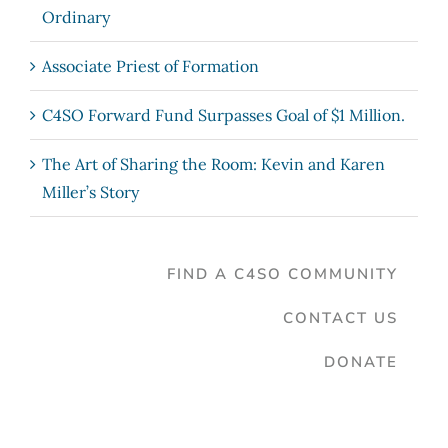
Ordinary
Associate Priest of Formation
C4SO Forward Fund Surpasses Goal of $1 Million.
The Art of Sharing the Room: Kevin and Karen
Miller’s Story
FIND A C4SO COMMUNITY
CONTACT US
DONATE