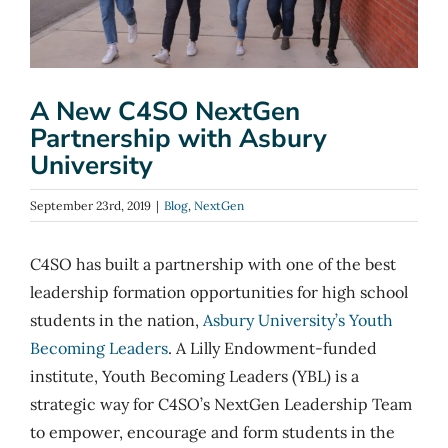
A New C4SO NextGen
Partnership with Asbury
University
September 23rd, 2019
|
Blog
,
NextGen
C4SO has built a partnership with one of the best
leadership formation opportunities for high school
students in the nation,
Asbury University’s Youth
Becoming Leaders
. A Lilly Endowment-funded
institute, Youth Becoming Leaders (YBL) is a
strategic way for C4SO’s NextGen Leadership Team
to empower, encourage and form students in the