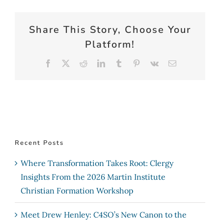
Share This Story, Choose Your
Platform!
Facebook
X
Reddit
LinkedIn
Tumblr
Pinterest
Vk
Email
Recent Posts
Where Transformation Takes Root: Clergy
Insights From the 2026 Martin Institute
Christian Formation Workshop
Meet Drew Henley: C4SO’s New Canon to the