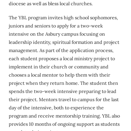
diocese as well as bless local churches.
The YBL program invites high school sophomores,
juniors and seniors to apply for a two-week
intensive on the Asbury campus focusing on
leadership identity, spiritual formation and project
management. As part of the application process,
each student proposes a local ministry project to
implement in their church or community and
chooses a local mentor to help them with their
project when they return home. The student then
spends the two-week intensive preparing to lead
their project. Mentors travel to campus for the last
day of the intensive, both to experience the
program and receive mentorship training. YBL also
provides 10 months of ongoing support as students