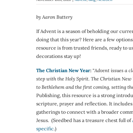
by Aaron Buttery
If Advent is a season of beholding our curren
doing that this year? Here are a few option
resource is from trusted friends, ready to u
decorations stay up!
The Christian New Year
:
“
Advent issues a cl
step with the Holy Spirit.
The Christian New
to Bethlehem and the first coming, setting the
Publishing, this resource is a strong introd
scripture, prayer and reflection. It include
gatherings to connect with a broader commu
Jesus. (Seedbed has a treasure chest full of
specific
.)