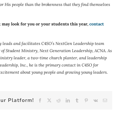
r His people than the brokenness that they find themselves
 may look for you or your students this year,
contact
y leads and facilitates C4SO’s NextGen Leadership team
r of Student Ministry, Next Generation Leadership, ACNA.
As
nistry leader, a two-time church planter, and leadership
eadership, Inc., he is the primary contact in C4SO for
 excitement about young people and growing young leaders.
ur Platform!
Facebook
X
Reddit
LinkedIn
Tumblr
Pinterest
Vk
Emai