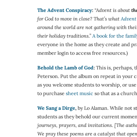
The Advent Conspiracy
:
“
Advent is about
th
for God to move in close? That’s what
Advent
around the world are not gathering with thei
their holiday traditions.”
A book for the famil
everyone in the home as they create and pra
member login to access free resources.)
Behold the Lamb of God
:
This is, perhaps,
Peterson. Put the album on repeat in your c
as you welcome students to worship, or use
to purchase
sheet music
so that as a church
We Sang a Dirge
,
by Lo Alaman. While not st
students as they behold our current moment
journeys, prayers, and invitations. [The autho
We pray these poems are a catalyst that open 