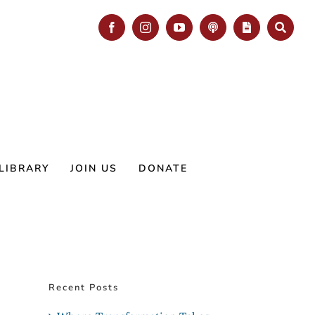
Facebook
Instagram
YouTube
Podcast
Blog
Search
LIBRARY
JOIN US
DONATE
Recent Posts