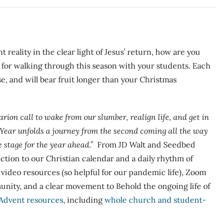
t reality in the clear light of Jesus’ return, how are you
s for walking through this season with your students. Each
se, and will bear fruit longer than your Christmas
arion call to wake from our slumber, realign life, and get in
 Year
unfolds a journey from the second coming all the way
 stage for the year ahead.”
From JD Walt and Seedbed
uction to our Christian calendar and a daily rhythm of
s video resources (so helpful for our pandemic life), Zoom
nity, and a clear movement to Behold the ongoing life of
Advent resources
, including
whole church and student-