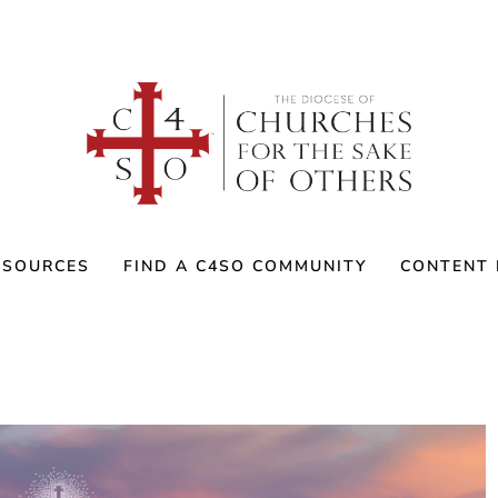
ESOURCES
FIND A C4SO COMMUNITY
CONTENT 