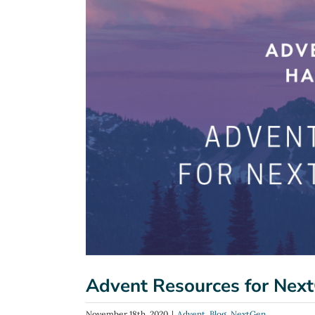
Image
Advent Resources for Next
November 18th, 2020
|
Advent
,
Blog
,
NextGen