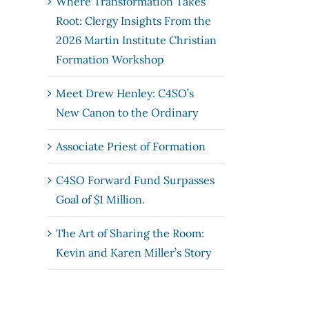
Where Transformation Takes
Root: Clergy Insights From the
2026 Martin Institute Christian
Formation Workshop
Meet Drew Henley: C4SO’s
New Canon to the Ordinary
Associate Priest of Formation
C4SO Forward Fund Surpasses
Goal of $1 Million.
The Art of Sharing the Room:
Kevin and Karen Miller’s Story