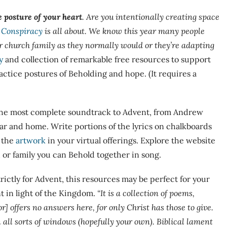
e posture of your heart
. Are you intentionally creating space
 Conspiracy
is all about. We know this year many people
r church family as they normally would or they’re adapting
y
and collection of remarkable free resources to support
ctice postures of Beholding and hope. (It requires a
 the most complete soundtrack to Advent, from Andrew
ar and home. Write portions of the lyrics on chalkboards
 the
artwork
in your virtual offerings. Explore the website
 or family you can Behold together in song.
rictly for Advent, this resources may be perfect for your
 in light of the Kingdom.
“I
t is a collection of poems,
r] offers no answers here, for only Christ has those to give.
all sorts of windows (hopefully your own). Biblical lament