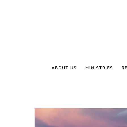
Skip
to
content
ABOUT US
MINISTRIES
R
View
Larger