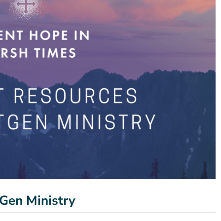
Gen Ministry