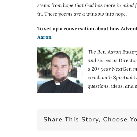
stems from hope that God has more in mind fo
in. These poems are a window into hope.”
To set up a conversation about how Advent
Aaron
.
The Rev. Aaron Butter
and serves as Directo
a 20+ year NextGen mi
coach with Spiritual L
questions, ideas, and
Share This Story, Choose Yo