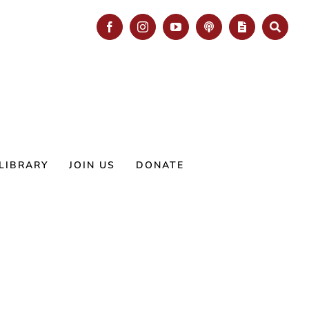
Facebook
Instagram
YouTube
Podcast
Blog
Search
LIBRARY
JOIN US
DONATE