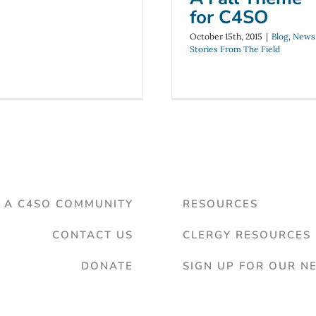
for C4SO
October 15th, 2015
|
Blog
,
News
Stories From The Field
D A C4SO COMMUNITY
RESOURCES
CONTACT US
CLERGY RESOURCES
DONATE
SIGN UP FOR OUR N