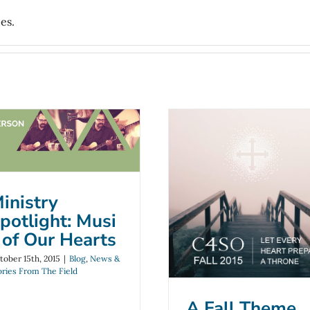
es.
Ministry
Spotlight: Music
of Our Hearts
A Fall Theme fo
log
News & Stories From The
inistry
Field
C4SO
potlight: Musi
Blog
News & Stories From Th
 of Our Hearts
Field
tober 15th, 2015
|
Blog
,
News &
ories From The Field
A Fall Theme