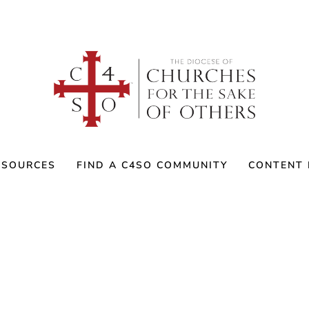
ESOURCES
FIND A C4SO COMMUNITY
CONTENT 