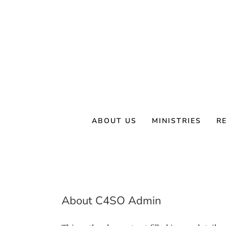
Skip
to
content
ABOUT US
MINISTRIES
R
About
C4SO Admin