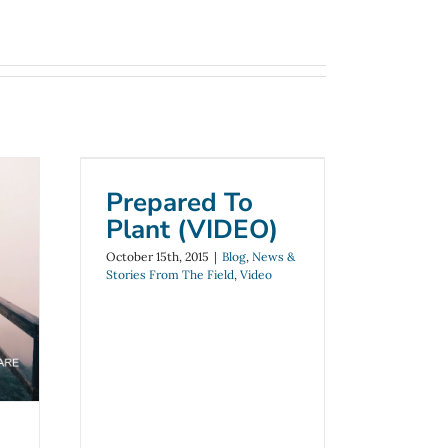
Prepared To Plant
(VIDEO)
Prepared To
Blog
News & Stories From The
Plant (VIDEO)
Field
Video
October 15th, 2015
|
Blog
,
News &
r
Stories From The Field
,
Video
e