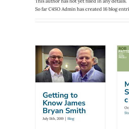
This author has not yet filled in any details.
So far C4SO Admin has created 16 blog entri
Getting to Know
James Bryan
Smith
B
M
Blog
S
Getting to
c
Know James
Oc
Bryan Smith
St
July 11th, 2019
|
Blog