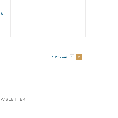
 &
Previous
1
2
EWSLETTER