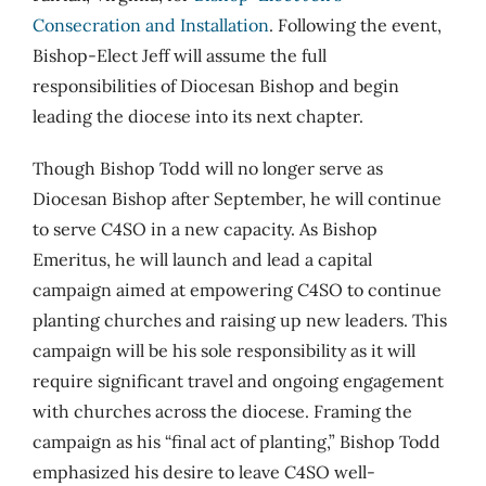
Consecration and Installation
. Following the event,
Bishop-Elect Jeff will assume the full
responsibilities of Diocesan Bishop and begin
leading the diocese into its next chapter.
Though Bishop Todd will no longer serve as
Diocesan Bishop after September, he will continue
to serve C4SO in a new capacity. As Bishop
Emeritus, he will launch and lead a capital
campaign aimed at empowering C4SO to continue
planting churches and raising up new leaders. This
campaign will be his sole responsibility as it will
require significant travel and ongoing engagement
with churches across the diocese. Framing the
campaign as his “final act of planting,” Bishop Todd
emphasized his desire to leave C4SO well-