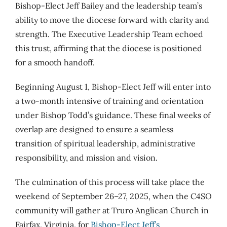
Bishop-Elect Jeff Bailey and the leadership team’s
ability to move the diocese forward with clarity and
strength. The Executive Leadership Team echoed
this trust, affirming that the diocese is positioned
for a smooth handoff.
Beginning August 1, Bishop-Elect Jeff will enter into
a two-month intensive of training and orientation
under Bishop Todd’s guidance. These final weeks of
overlap are designed to ensure a seamless
transition of spiritual leadership, administrative
responsibility, and mission and vision.
The culmination of this process will take place the
weekend of September 26–27, 2025, when the C4SO
community will gather at Truro Anglican Church in
Fairfax, Virginia, for
Bishop-Elect Jeff’s