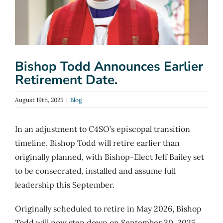
Bishop Todd Announces Earlier
Retirement Date.
August 19th, 2025
|
Blog
In an adjustment to C4SO’s episcopal transition
timeline, Bishop Todd will retire earlier than
originally planned, with Bishop-Elect Jeff Bailey set
to be consecrated, installed and assume full
leadership this September.
Originally scheduled to retire in May 2026, Bishop
Todd will now step down on September 30, 2025.