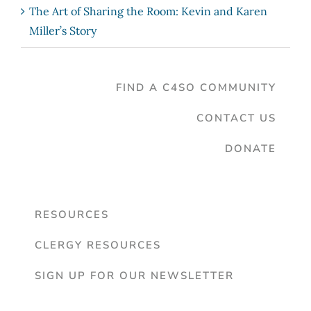
The Art of Sharing the Room: Kevin and Karen
Miller’s Story
FIND A C4SO COMMUNITY
CONTACT US
DONATE
RESOURCES
CLERGY RESOURCES
SIGN UP FOR OUR NEWSLETTER