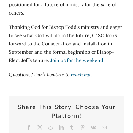
positioned for a future of ministry for the sake of
others.
Thanking God for Bishop Todd’s ministry and eager
to see what God will do in the future, C4SO looks
forward to the Consecration and Installation in
September and the formal beginning of Bishop-
Elect Jeff’s tenure.
Join us for the weekend
!
Questions? Don’t hesitate to
reach out
.
Share This Story, Choose Your
Platform!
Facebook
X
Reddit
LinkedIn
Tumblr
Pinterest
Vk
Email