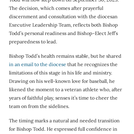
The decision, which comes after prayerful
discernment and consultation with the diocesan
Executive Leadership Team, reflects both Bishop
Todd’s personal readiness and Bishop-Elect Jeff’s
preparedness to lead.
Bishop Todd’s health remains stable, but he shared
in an email to the diocese
that he recognizes the
limitations of this stage in his life and ministry.
Drawing on his well-known love for baseball, he
likened the moment to a veteran athlete who, after
years of faithful play, senses it’s time to cheer the
team on from the sidelines.
The timing marks a natural and needed transition
for Bishop Todd. He expressed full confidence in