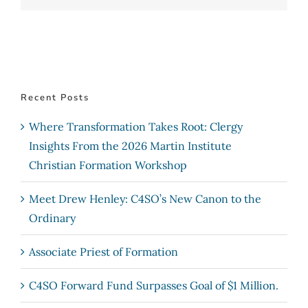
Recent Posts
Where Transformation Takes Root: Clergy
Insights From the 2026 Martin Institute
Christian Formation Workshop
Meet Drew Henley: C4SO’s New Canon to the
Ordinary
Associate Priest of Formation
C4SO Forward Fund Surpasses Goal of $1 Million.