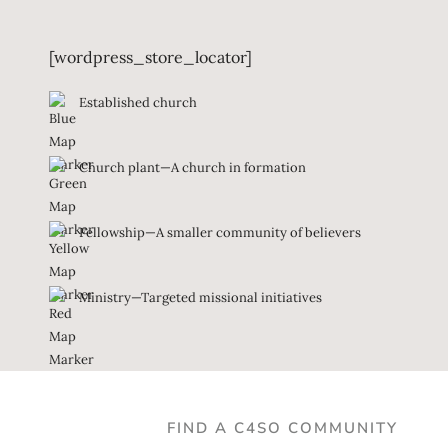
[wordpress_store_locator]
Established church
Church plant—A church in formation
Fellowship—A smaller community of believers
Ministry—Targeted missional initiatives
FIND A C4SO COMMUNITY