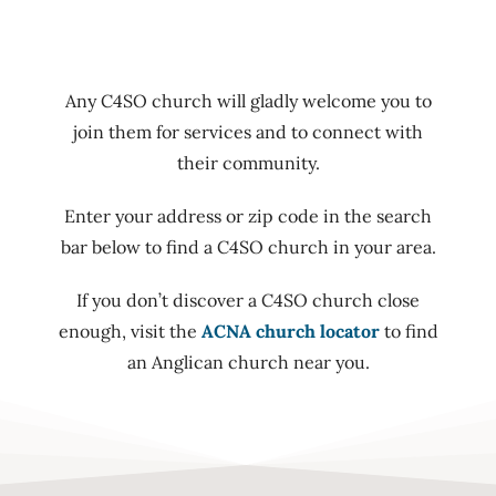
Any C4SO church will gladly welcome you to
join them for services and to connect with
their community.
Enter your address or zip code in the search
bar below to find a C4SO church in your area.
If you don’t discover a C4SO church close
enough, visit the
ACNA church locator
to find
an Anglican church near you.