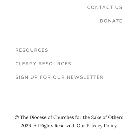
CONTACT US
DONATE
RESOURCES
CLERGY RESOURCES
SIGN UP FOR OUR NEWSLETTER
© The Diocese of Churches for the Sake of Others
2026. All Rights Reserved. Our
Privacy Policy
.