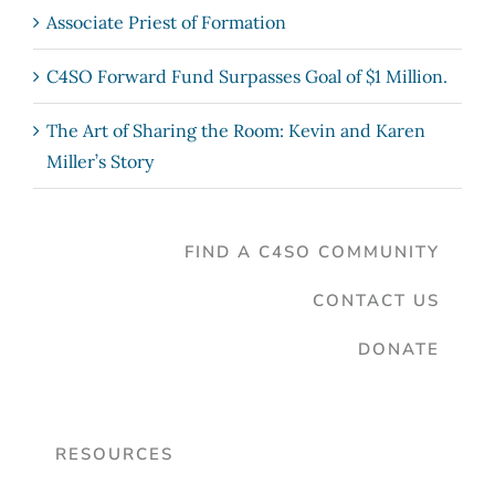
Associate Priest of Formation
C4SO Forward Fund Surpasses Goal of $1 Million.
The Art of Sharing the Room: Kevin and Karen
Miller’s Story
FIND A C4SO COMMUNITY
CONTACT US
DONATE
RESOURCES