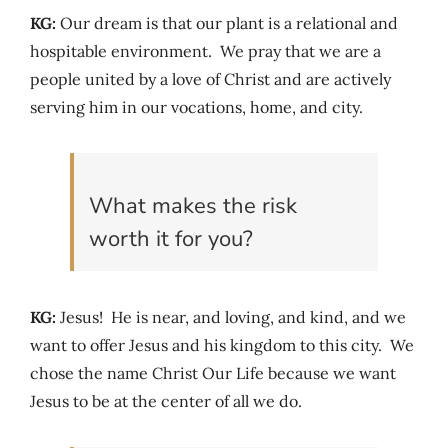
KG:
Our dream is that our plant is a relational and
hospitable environment. We pray that we are a
people united by a love of Christ and are actively
serving him in our vocations, home, and city.
What makes the risk
worth it for you?
KG:
Jesus! He is near, and loving, and kind, and we
want to offer Jesus and his kingdom to this city. We
chose the name Christ Our Life because we want
Jesus to be at the center of all we do.