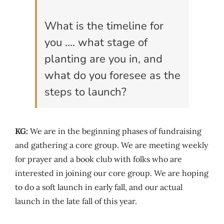
What is the timeline for
you …. what stage of
planting are you in, and
what do you foresee as the
steps to launch?
KG:
We are in the beginning phases of fundraising
and gathering a core group. We are meeting weekly
for prayer and a book club with folks who are
interested in joining our core group. We are hoping
to do a soft launch in early fall, and our actual
launch in the late fall of this year.