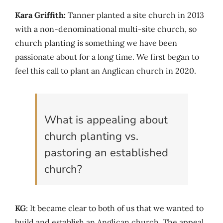
Kara Griffith:
Tanner planted a site church in 2013
with a non-denominational multi-site church, so
church planting is something we have been
passionate about for a long time. We first began to
feel this call to plant an Anglican church in 2020.
What is appealing about
church planting vs.
pastoring an established
church?
KG
: It became clear to both of us that we wanted to
build and establish an Anglican church. The appeal