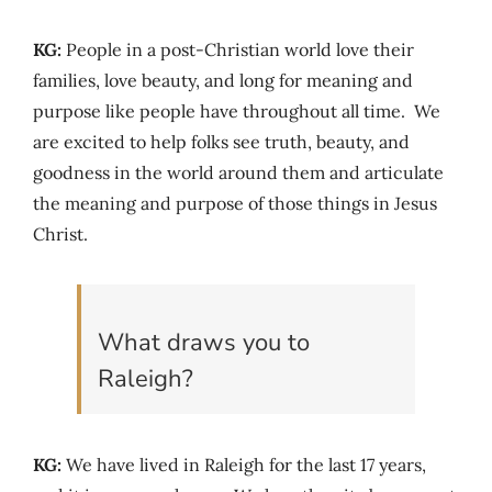
KG:
People in a post-Christian world love their
families, love beauty, and long for meaning and
purpose like people have throughout all time. We
are excited to help folks see truth, beauty, and
goodness in the world around them and articulate
the meaning and purpose of those things in Jesus
Christ.
What draws you to
Raleigh?
KG:
We have lived in Raleigh for the last 17 years,