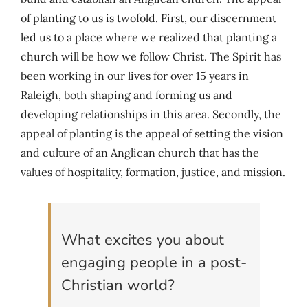
of planting to us is twofold. First, our discernment
led us to a place where we realized that planting a
church will be how we follow Christ. The Spirit has
been working in our lives for over 15 years in
Raleigh, both shaping and forming us and
developing relationships in this area. Secondly, the
appeal of planting is the appeal of setting the vision
and culture of an Anglican church that has the
values of hospitality, formation, justice, and mission.
What excites you about
engaging people in a post-
Christian world?