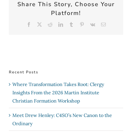
Share This Story, Choose Your
Platform!
Facebook
X
Reddit
LinkedIn
Tumblr
Pinterest
Vk
Email
Recent Posts
Where Transformation Takes Root: Clergy
Insights From the 2026 Martin Institute
Christian Formation Workshop
Meet Drew Henley: C4SO’s New Canon to the
Ordinary