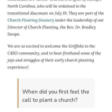
North Carolina, who will be ordained to the
transitional diaconate on July 19. They are part of the
Church Planting Deanery
under the leadership of our
Director of Church Planting, the Rev. Dr. Bradley
Swope.
We are so excited to welcome the Griffiths to the
C4SO community, and to hear firsthand some of the
joys and struggles of their early church planting
experience!
When did you first feel the
call to plant a church?