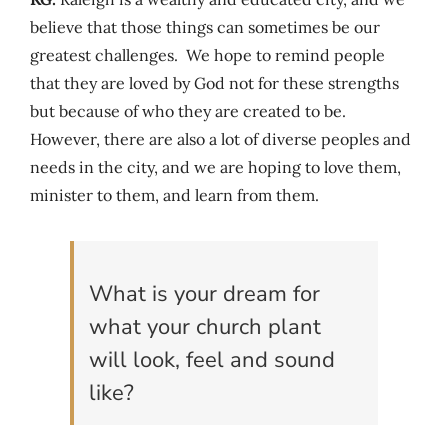
believe that those things can sometimes be our
greatest challenges. We hope to remind people
that they are loved by God not for these strengths
but because of who they are created to be.
However, there are also a lot of diverse peoples and
needs in the city, and we are hoping to love them,
minister to them, and learn from them.
What is your dream for
what your church plant
will look, feel and sound
like?