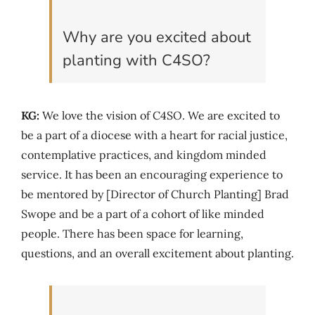
Why are you excited about
planting with C4SO?
KG:
We love the vision of C4SO. We are excited to
be a part of a diocese with a heart for racial justice,
contemplative practices, and kingdom minded
service. It has been an encouraging experience to
be mentored by [Director of Church Planting] Brad
Swope and be a part of a cohort of like minded
people. There has been space for learning,
questions, and an overall excitement about planting.