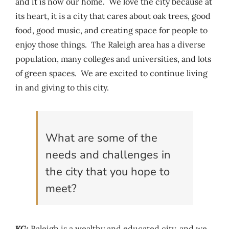
and it is now our home. We love the city because at
its heart, it is a city that cares about oak trees, good
food, good music, and creating space for people to
enjoy those things. The Raleigh area has a diverse
population, many colleges and universities, and lots
of green spaces. We are excited to continue living
in and giving to this city.
What are some of the
needs and challenges in
the city that you hope to
meet?
KG:
Raleigh is a wealthy and educated city, and we