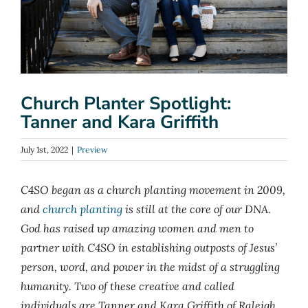
Church Planter Spotlight:
Tanner and Kara Griffith
July 1st, 2022
|
Preview
C4SO began as a church planting movement in 2009,
and
church planting
is still at the core of our DNA.
God has raised up amazing women and men to
partner with C4SO in establishing outposts of Jesus’
person, word, and power in the midst of a struggling
humanity. Two of these creative and called
individuals are Tanner and Kara Griffith of Raleigh,