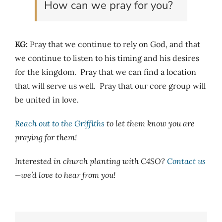
How can we pray for you?
KG:
Pray that we continue to rely on God, and that
we continue to listen to his timing and his desires
for the kingdom. Pray that we can find a location
that will serve us well. Pray that our core group will
be united in love.
Reach out to the Griffiths
to let them know you are
praying for them!
Interested in church planting with C4SO?
Contact us
—we’d love to hear from you!