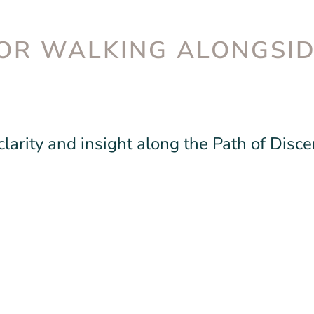
OR WALKING ALONGSI
larity and insight along the Path of Disc