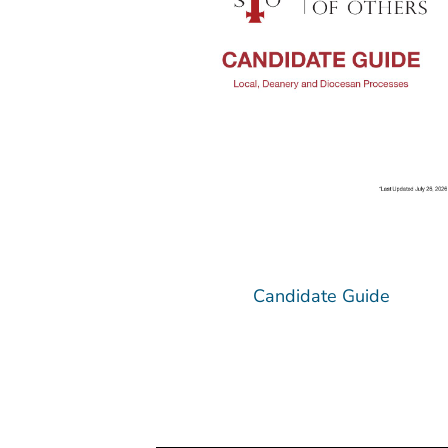
Candidate Guide