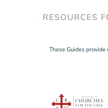
RESOURCES F
These Guides provide c