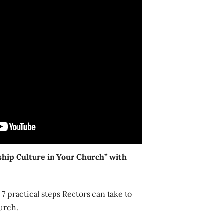
hip Culture in Your Church” with
 practical steps Rectors can take to
urch.