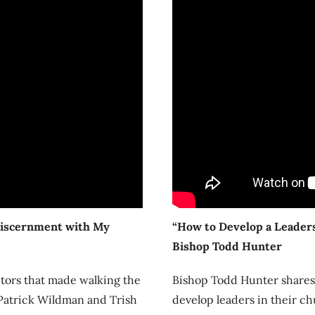
Discernment with My
“How to Develop a Leaders
Bishop Todd Hunter
ctors that made walking the
Bishop Todd Hunter shares 7
 Patrick Wildman and Trish
develop leaders in their ch