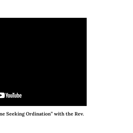
ne Seeking Ordination” with the Rev.