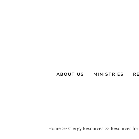
Skip
to
content
ABOUT US
MINISTRIES
R
Home
Clergy Resources
Resources for