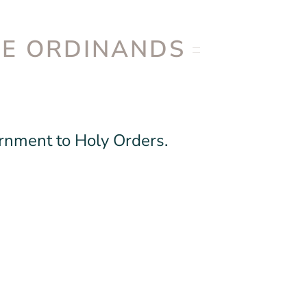
DE ORDINANDS
ernment to Holy Orders.