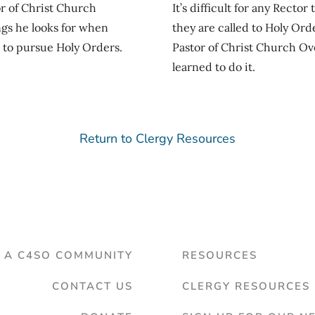
r of Christ Church
It’s difficult for any Recto
ngs he looks for when
they are called to Holy Ord
 to pursue Holy Orders.
Pastor of Christ Church Ove
learned to do it.
Return to Clergy Resources
D A C4SO COMMUNITY
RESOURCES
CONTACT US
CLERGY RESOURCES