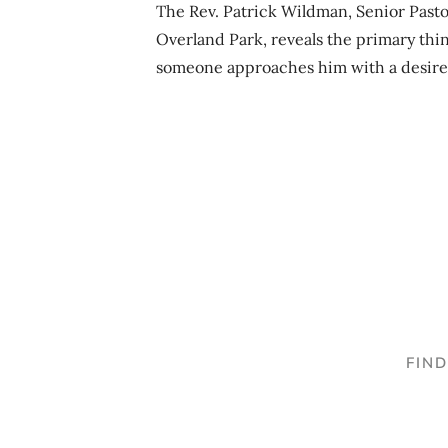
The Rev. Patrick Wildman, Senior Pasto
Overland Park, reveals the primary thi
someone approaches him with a desire
FIN