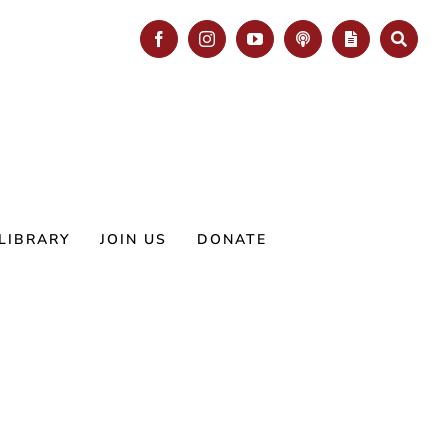
Facebook
Instagram
YouTube
Podcast
Blog
Search
LIBRARY
JOIN US
DONATE