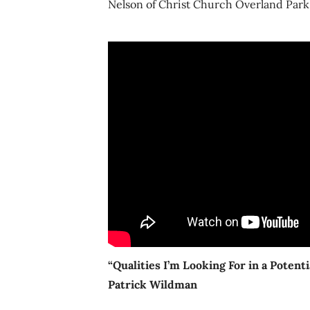
Nelson of Christ Church Overland Park,
“Qualities I’m Looking For in a Potent
Patrick Wildman