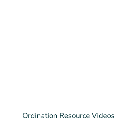
Ordination Resource Videos