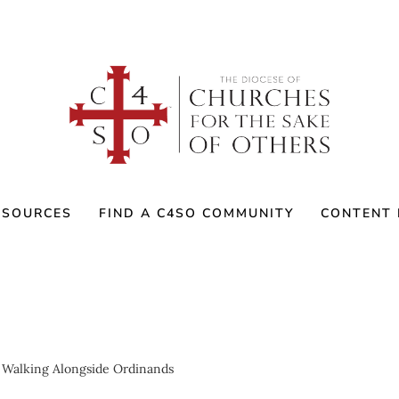
ESOURCES
FIND A C4SO COMMUNITY
CONTENT 
 Walking Alongside Ordinands