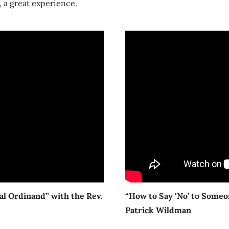
 a great experience.
ial Ordinand” with the Rev.
“How to Say ‘No’ to Someo
Patrick Wildman