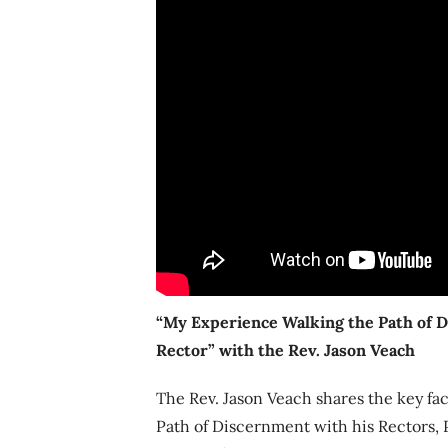
“My Experience Walking the Path of 
Rector” with the Rev. Jason
Veach
The Rev. Jason Veach shares the key fa
Path of Discernment with his Rectors,