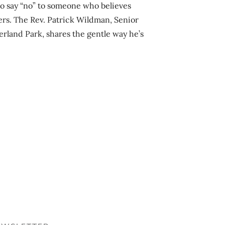
r to say “no” to someone who believes
ers. The Rev. Patrick Wildman, Senior
rland Park, shares the gentle way he’s