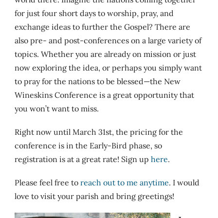
for just four short days to worship, pray, and
exchange ideas to further the Gospel? There are
also pre- and post-conferences on a large variety of
topics. Whether you are already on mission or just
now exploring the idea, or perhaps you simply want
to pray for the nations to be blessed—the New
Wineskins Conference is a great opportunity that
you won’t want to miss.
Right now until March 31st, the pricing for the
conference is in the Early-Bird phase, so
registration is at a great rate! Sign up
here
.
Please feel free to
reach out to me anytime
. I would
love to visit your parish and bring greetings!