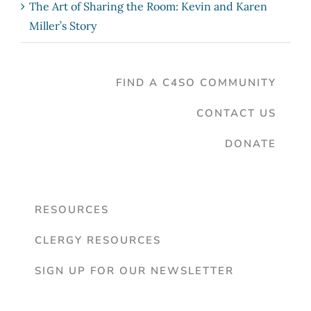
The Art of Sharing the Room: Kevin and Karen
Miller’s Story
FIND A C4SO COMMUNITY
CONTACT US
DONATE
RESOURCES
CLERGY RESOURCES
SIGN UP FOR OUR NEWSLETTER