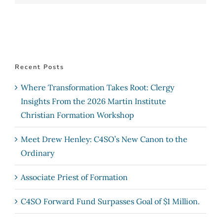
Recent Posts
Where Transformation Takes Root: Clergy
Insights From the 2026 Martin Institute
Christian Formation Workshop
Meet Drew Henley: C4SO’s New Canon to the
Ordinary
Associate Priest of Formation
C4SO Forward Fund Surpasses Goal of $1 Million.