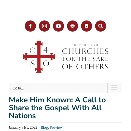
Skip
to
content
Facebook
Instagram
YouTube
Podcast
Blog
Search
Go to...
View
Make Him Known: A Call to
Larger
Share the Gospel With All
Image
Nations
January 31st, 2022
|
Blog
,
Preview