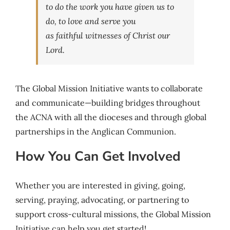
to do the work you have given us to
do, to love and serve you
as faithful witnesses of Christ our
Lord.
The Global Mission Initiative wants to collaborate
and communicate—building bridges throughout
the ACNA with all the dioceses and through global
partnerships in the Anglican Communion.
How You Can Get Involved
Whether you are interested in giving, going,
serving, praying, advocating, or partnering to
support cross-cultural missions, the Global Mission
Initiative can help you get started!