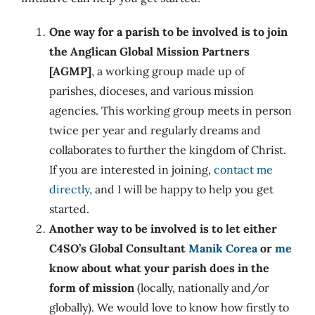
One way for a parish to be involved is to join
the Anglican Global Mission Partners
[AGMP]
, a working group made up of
parishes, dioceses, and various mission
agencies. This working group meets in person
twice per year and regularly dreams and
collaborates to further the kingdom of Christ.
If you are interested in joining,
contact me
directly
, and I will be happy to help you get
started.
Another way to be involved is to let either
C4SO’s Global Consultant
Manik Corea
or
me
know about what your parish does in the
form of mission
(locally, nationally and/or
globally). We would love to know how firstly to