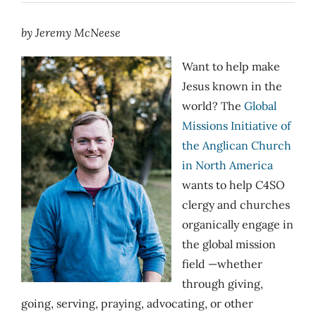
by Jeremy McNeese
Want to help make
Jesus known in the
world? The
Global
Missions Initiative of
the Anglican Church
in North America
wants to help C4SO
clergy and churches
organically engage in
the global mission
field —whether
through giving,
going, serving, praying, advocating, or other