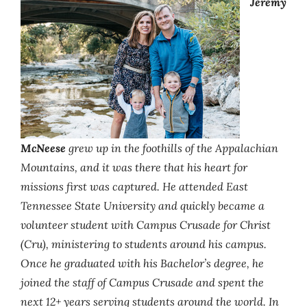
Jeremy
McNeese
grew up in the foothills of the Appalachian
Mountains, and it was there that his heart for
missions first was captured. He attended East
Tennessee State University and quickly became a
volunteer student with Campus Crusade for Christ
(Cru), ministering to students around his campus.
Once he graduated with his Bachelor’s degree, he
joined the staff of Campus Crusade and spent the
next 12+ years serving students around the world. In