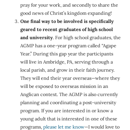
pray for your work, and secondly to share the
good news of Christ’s kingdom expanding!
One final way to be involved is specifically
geared to recent graduates of high school
and university
. For high school graduates, the
AGMP has a one-year program called “Agape
Year.” During this gap year the participants
will live in Ambridge, PA, serving through a
local parish, and grow in their faith journey.
They will end their year overseas—where they
will be exposed to overseas mission in an
Anglican context. The AGMP is also currently
planning and coordinating a post-university
program. If you are interested in or know a
young adult that is interested in one of these
programs,
please let me know
—I would love to