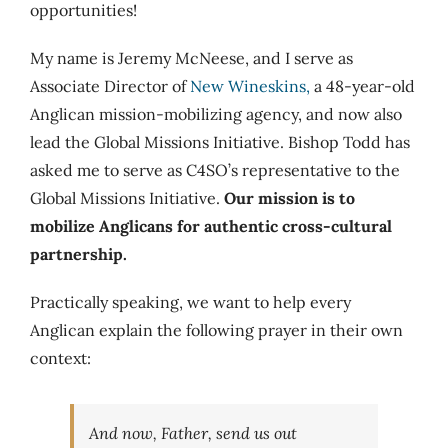
opportunities!
My name is Jeremy McNeese, and I serve as
Associate Director of
New Wineskins,
a 48-year-old
Anglican mission-mobilizing agency, and now also
lead the Global Missions Initiative. Bishop Todd has
asked me to serve as C4SO’s representative to the
Global Missions Initiative.
Our mission is to
mobilize Anglicans for authentic cross-cultural
partnership.
Practically speaking, we want to help every
Anglican explain the following prayer in their own
context:
And now, Father, send us out