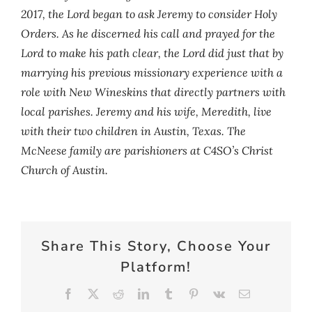
2017, the Lord began to ask Jeremy to consider Holy
Orders. As he discerned his call and prayed for the
Lord to make his path clear, the Lord did just that by
marrying his previous missionary experience with a
role with New Wineskins that directly partners with
local parishes. Jeremy and his wife, Meredith, live
with their two children in Austin, Texas. The
McNeese family are parishioners at C4SO’s Christ
Church of Austin.
Share This Story, Choose Your
Platform!
Facebook
X
Reddit
LinkedIn
Tumblr
Pinterest
Vk
Email