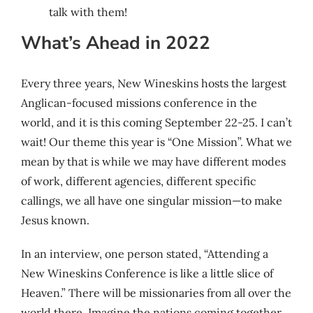
talk with them!
What’s Ahead in 2022
Every three years, New Wineskins hosts the largest
Anglican-focused missions conference in the
world, and it is this coming September 22-25. I can’t
wait! Our theme this year is “One Mission”. What we
mean by that is while we may have different modes
of work, different agencies, different specific
callings, we all have one singular mission—to make
Jesus known.
In an interview, one person stated, “Attending a
New Wineskins Conference is like a little slice of
Heaven.” There will be missionaries from all over the
world there. Imagine the nations coming together