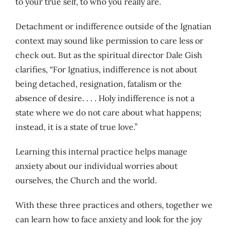
to your true self, to who you really are.
Detachment or indifference outside of the Ignatian
context may sound like permission to care less or
check out. But as the spiritual director Dale Gish
clarifies, “For Ignatius, indifference is not about
being detached, resignation, fatalism or the
absence of desire. . . . Holy indifference is not a
state where we do not care about what happens;
instead, it is a state of true love.”
Learning this internal practice helps manage
anxiety about our individual worries about
ourselves, the Church and the world.
With these three practices and others, together we
can learn how to face anxiety and look for the joy