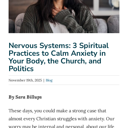
Nervous Systems: 3 Spiritual
Practices to Calm Anxiety in
Your Body, the Church, and
Politics
November 19th, 2025
|
Blog
By Sara Billups
These days, you could make a strong case that
almost every Christian struggles with anxiety. Our
worry may be internal and personal, about our life