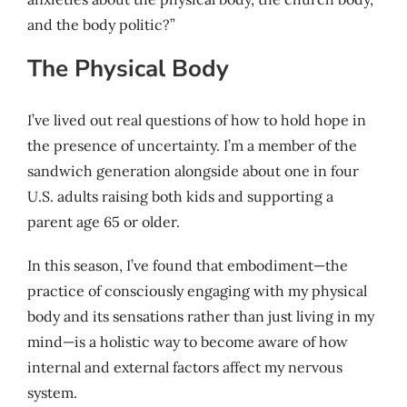
and the body politic?”
The Physical Body
I’ve lived out real questions of how to hold hope in
the presence of uncertainty. I’m a member of the
sandwich generation alongside about one in four
U.S. adults raising both kids and supporting a
parent age 65 or older.
In this season, I’ve found that embodiment—the
practice of consciously engaging with my physical
body and its sensations rather than just living in my
mind—is a holistic way to become aware of how
internal and external factors affect my nervous
system.