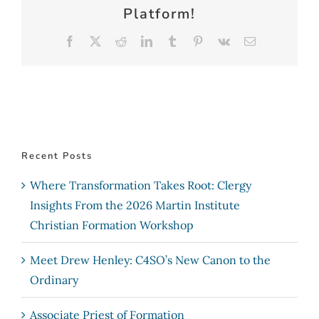
Platform!
Facebook
X
Reddit
LinkedIn
Tumblr
Pinterest
Vk
Email
Recent Posts
Where Transformation Takes Root: Clergy
Insights From the 2026 Martin Institute
Christian Formation Workshop
Meet Drew Henley: C4SO’s New Canon to the
Ordinary
Associate Priest of Formation