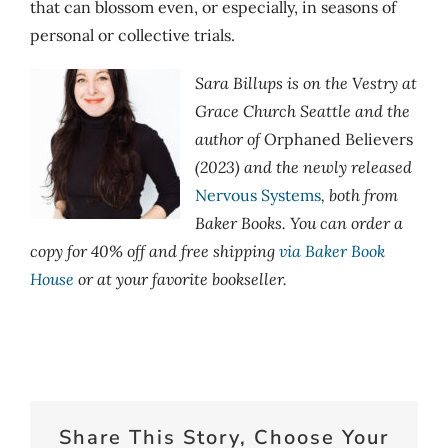
that can blossom even, or especially, in seasons of
personal or collective trials.
Sara Billups is on the Vestry at
Grace Church Seattle and the
author of
Orphaned Believers
(2023) and the newly released
Nervous Systems
, both from
Baker Books. You can order a
copy for 40% off and free shipping
via Baker Book
House
or at your favorite bookseller.
Share This Story, Choose Your