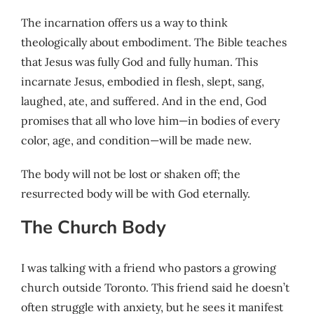
The incarnation offers us a way to think
theologically about embodiment. The Bible teaches
that Jesus was fully God and fully human. This
incarnate Jesus, embodied in flesh, slept, sang,
laughed, ate, and suffered. And in the end, God
promises that all who love him—in bodies of every
color, age, and condition—will be made new.
The body will not be lost or shaken off; the
resurrected body will be with God eternally.
The Church Body
I was talking with a friend who pastors a growing
church outside Toronto. This friend said he doesn’t
often struggle with anxiety, but he sees it manifest