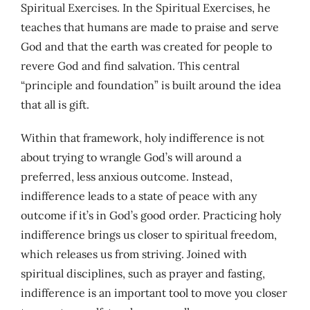
Spiritual Exercises. In the Spiritual Exercises, he
teaches that humans are made to praise and serve
God and that the earth was created for people to
revere God and find salvation. This central
“principle and foundation” is built around the idea
that all is gift.
Within that framework, holy indifference is not
about trying to wrangle God’s will around a
preferred, less anxious outcome. Instead,
indifference leads to a state of peace with any
outcome if it’s in God’s good order. Practicing holy
indifference brings us closer to spiritual freedom,
which releases us from striving. Joined with
spiritual disciplines, such as prayer and fasting,
indifference is an important tool to move you closer