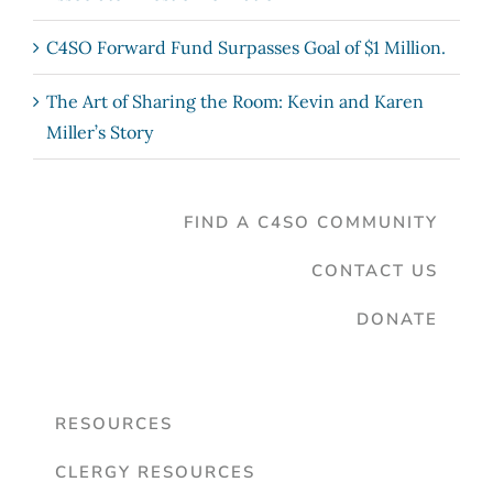
C4SO Forward Fund Surpasses Goal of $1 Million.
The Art of Sharing the Room: Kevin and Karen
Miller’s Story
FIND A C4SO COMMUNITY
CONTACT US
DONATE
RESOURCES
CLERGY RESOURCES