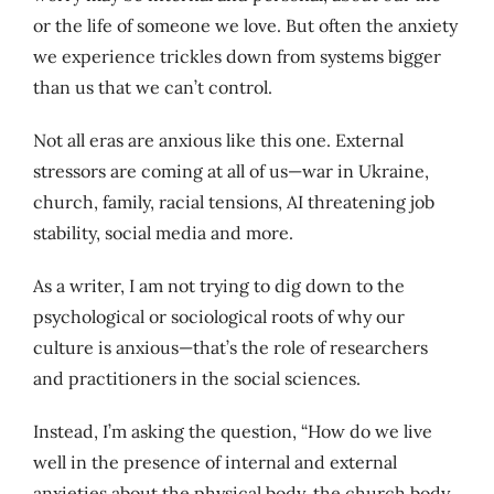
or the life of someone we love. But often the anxiety
we experience trickles down from systems bigger
than us that we can’t control.
Not all eras are anxious like this one. External
stressors are coming at all of us—war in Ukraine,
church, family, racial tensions, AI threatening job
stability, social media and more.
As a writer, I am not trying to dig down to the
psychological or sociological roots of why our
culture is anxious—that’s the role of researchers
and practitioners in the social sciences.
Instead, I’m asking the question, “How do we live
well in the presence of internal and external
anxieties about the physical body, the church body,