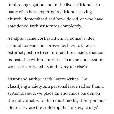
in his congregation and in the lives of friends. So
many of us have experienced friends leaving
church, demoralized and bewildered, or who have
abandoned faith structures completely.
A helpful framework is Edwin Friedman’s idea
around non-anxious presence: how to take an
external posture to counteract the anxiety that can
metastasize within churches. In an anxious system,
we absorb our anxiety and everyone else’s.
Pastor and author Mark Sayers writes, “By
classifying anxiety as a personal issue rather than a
systemic issue, we place an enormous burden on
the individual, who then must modify their personal
life to alleviate the suffering that anxiety brings.”