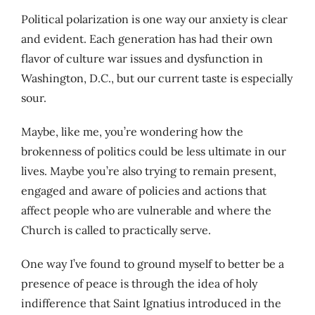
Political polarization is one way our anxiety is clear
and evident. Each generation has had their own
flavor of culture war issues and dysfunction in
Washington, D.C., but our current taste is especially
sour.
Maybe, like me, you’re wondering how the
brokenness of politics could be less ultimate in our
lives. Maybe you’re also trying to remain present,
engaged and aware of policies and actions that
affect people who are vulnerable and where the
Church is called to practically serve.
One way I’ve found to ground myself to better be a
presence of peace is through the idea of holy
indifference that Saint Ignatius introduced in the