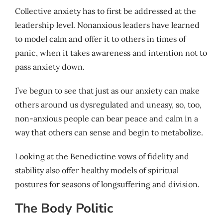
Collective anxiety has to first be addressed at the
leadership level. Nonanxious leaders have learned
to model calm and offer it to others in times of
panic, when it takes awareness and intention not to
pass anxiety down.
I’ve begun to see that just as our anxiety can make
others around us dysregulated and uneasy, so, too,
non-anxious people can bear peace and calm in a
way that others can sense and begin to metabolize.
Looking at the Benedictine vows of fidelity and
stability also offer healthy models of spiritual
postures for seasons of longsuffering and division.
The Body Politic