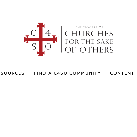
ESOURCES
FIND A C4SO COMMUNITY
CONTENT 