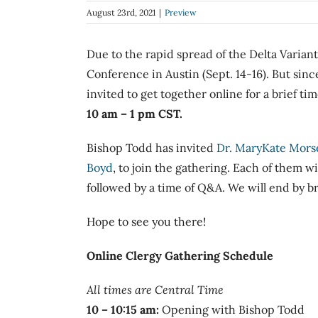
Image
August 23rd, 2021
|
Preview
Due to the rapid spread of the Delta Variant
Conference in Austin (Sept. 14-16). But sinc
invited to get together online for a brief t
10 am – 1 pm CST.
Bishop Todd has invited
Dr. MaryKate Mors
Boyd
, to join the gathering. Each of them wi
followed by a time of Q&A. We will end by b
Hope to see you there!
Online
Clergy
Gathering
Schedule
All times are Central Time
10 – 10:15 am:
Opening with Bishop Todd