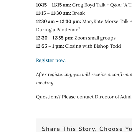
10:15 – 11:15 am:
Greg Boyd Talk + Q&A: “A T
11:15 – 11:30 am:
Break
11:30 am – 12:30 pm:
MaryKate Morse Talk + 
During a Pandemic”
12:30 – 12:55 pm:
Zoom small groups
12:55 – 1 pm:
Closing with Bishop Todd
Register now.
After registering, you will receive a confirm
meeting.
Questions? Please contact Director of Admi
Share This Story, Choose Yo