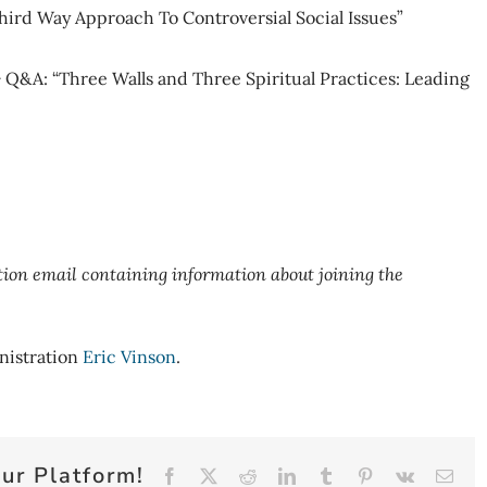
hird Way Approach To Controversial Social Issues”
Q&A: “Three Walls and Three Spiritual Practices: Leading
ation email containing information about joining the
nistration
Eric Vinson
.
ur Platform!
Facebook
X
Reddit
LinkedIn
Tumblr
Pinterest
Vk
Emai