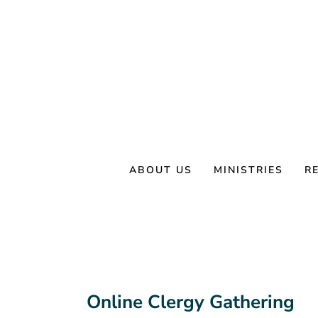
Skip
to
content
ABOUT US
MINISTRIES
R
View
Online Clergy Gathering
Larger