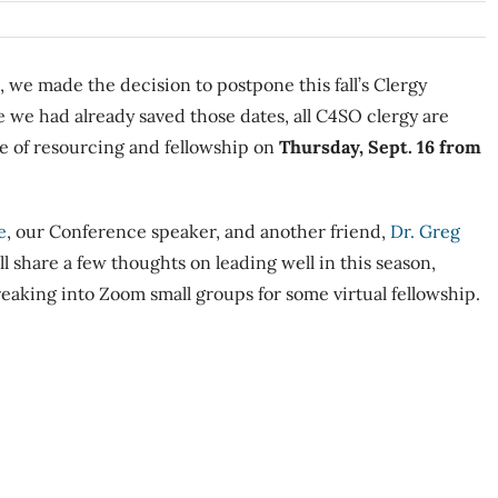
, we made the decision to postpone this fall’s Clergy
e we had already saved those dates, all C4SO clergy are
ime of resourcing and fellowship on
Thursday, Sept. 16 from
e
, our Conference speaker, and another friend,
Dr. Greg
ll share a few thoughts on leading well in this season,
reaking into Zoom small groups for some virtual fellowship.