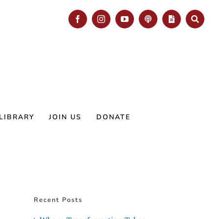
Facebook
Instagram
YouTube
Podcast
Blog
Search
LIBRARY
JOIN US
DONATE
Recent Posts