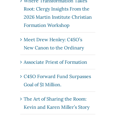
Where Transformation Takes
Root: Clergy Insights From the
2026 Martin Institute Christian
Formation Workshop
Meet Drew Henley: C4SO’s
New Canon to the Ordinary
Associate Priest of Formation
C4SO Forward Fund Surpasses
Goal of $1 Million.
The Art of Sharing the Room:
Kevin and Karen Miller’s Story