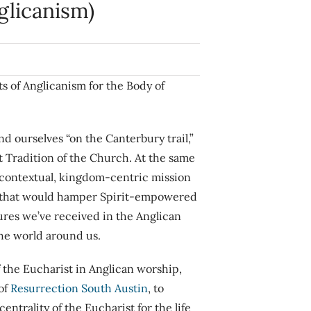
nglicanism)
ts of Anglicanism for the Body of
d ourselves “on the Canterbury trail,”
at Tradition of the Church. At the same
 contextual, kingdom-centric mission
sm” that would hamper Spirit-empowered
sures we’ve received in the Anglican
the world around us.
of the Eucharist in Anglican worship,
of
Resurrection South Austin
, to
entrality of the Eucharist for the life