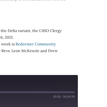
to the Delta variant, the C4SO Clergy
6, 2021.
s week is
Redeemer Community
ery Revs. Leon McKenzie and Drew
00:00
/
00:49:59