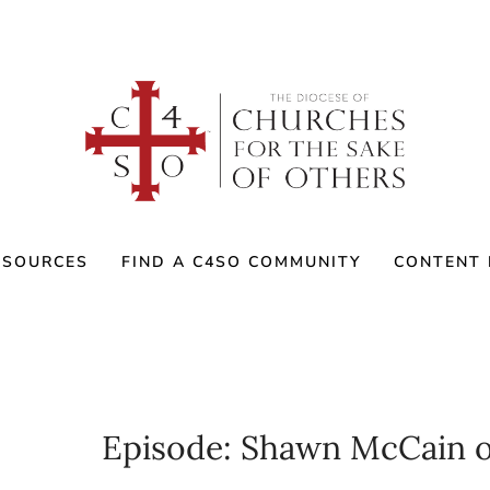
ESOURCES
FIND A C4SO COMMUNITY
CONTENT 
Episode: Shawn McCain on