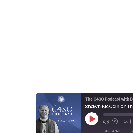
The C4SO Podcast with B
Shawn McCain on the 
Play
1x
Episode
SUBSCRIBE
S