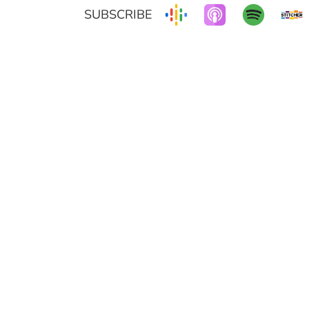
SUBSCRIBE