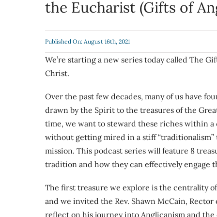
the Eucharist (Gifts of A
Published On: August 16th, 2021
We’re starting a new series today called The Gif
Christ.
Over the past few decades, many of us have foun
drawn by the Spirit to the treasures of the Gre
time, we want to steward these riches within a
without getting mired in a stiff “traditionali
mission. This podcast series will feature 8 trea
tradition and how they can effectively engage 
The first treasure we explore is the centrality 
and we invited the Rev. Shawn McCain, Rector 
reflect on his journey into Anglicanism and the c