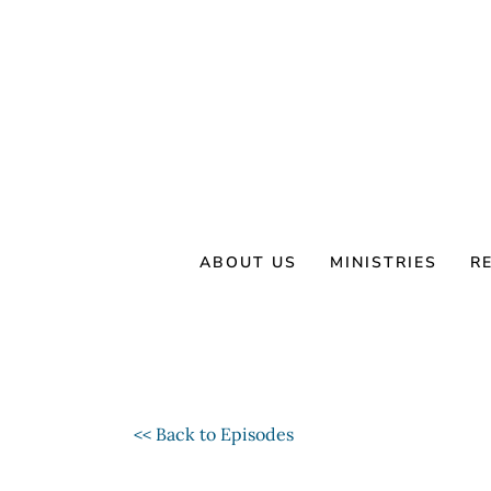
Skip
to
content
ABOUT US
MINISTRIES
R
<< Back to Episodes