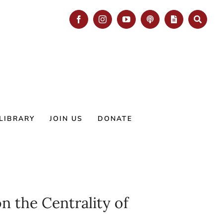
Facebook
Instagram
YouTube
Podcast
Blog
Search
LIBRARY
JOIN US
DONATE
 the Centrality of