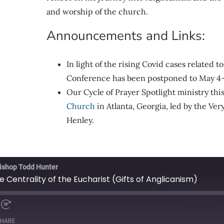
and worship of the church.
Announcements and Links:
In light of the rising Covid cases related 
Conference has been postponed to May 4-
Our Cycle of Prayer Spotlight ministry thi
Church
in Atlanta, Georgia, led by the V
Henley.
ishop Todd Hunter
Centrality of the Eucharist (Gifts of Anglicanism)
HARE