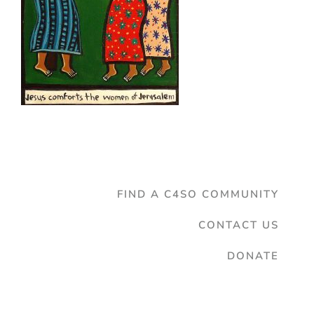
FIND A C4SO COMMUNITY
CONTACT US
DONATE