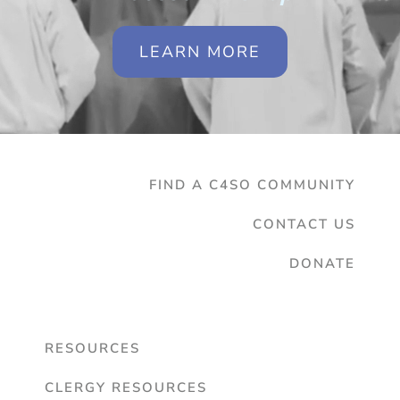
LEARN MORE
FIND A C4SO COMMUNITY
CONTACT US
DONATE
RESOURCES
CLERGY RESOURCES