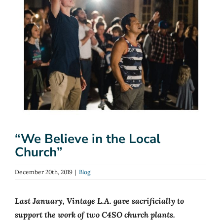
“We Believe in the Local
Church”
December 20th, 2019
|
Blog
Last January, Vintage L.A. gave sacrificially to
support the work of two C4SO church plants.