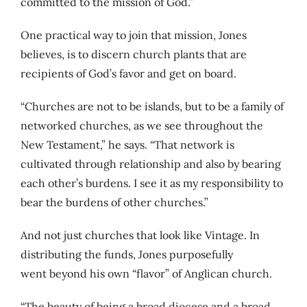
committed to the mission of God.”
One practical way to join that mission, Jones
believes, is to discern church plants that are
recipients of God’s favor and get on board.
“Churches are not to be islands, but to be a family of
networked churches, as we see throughout the
New Testament,” he says. “That network is
cultivated through relationship and also by bearing
each other’s burdens. I see it as my responsibility to
bear the burdens of other churches.”
And not just churches that look like Vintage. In
distributing the funds, Jones purposefully
went beyond his own “flavor” of Anglican church.
“The beauty of being a broad diocese and a broad