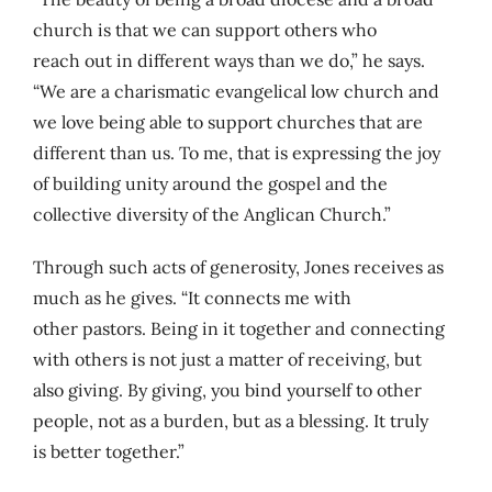
church is that we can support others who
reach out in different ways than we do,” he says.
“We are a charismatic evangelical low church and
we love being able to support churches that are
different than us. To me, that is expressing the joy
of building unity around the gospel and the
collective diversity of the Anglican Church.”
Through such acts of generosity, Jones receives as
much as he gives. “It connects me with
other pastors. Being in it together and connecting
with others is not just a matter of receiving, but
also giving. By giving, you bind yourself to other
people, not as a burden, but as a blessing. It truly
is better together.”