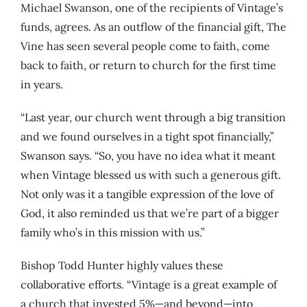
Michael Swanson, one of the recipients of Vintage’s
funds, agrees. As an outflow of the financial gift, The
Vine has seen several people come to faith, come
back to faith, or return to church for the first time
in years.
“Last year, our church went through a big transition
and we found ourselves in a tight spot financially,”
Swanson says. “So, you have no idea what it meant
when Vintage blessed us with such a generous gift.
Not only was it a tangible expression of the love of
God, it also reminded us that we’re part of a bigger
family who’s in this mission with us.”
Bishop Todd Hunter highly values these
collaborative efforts. “Vintage is a great example of
a church that invested 5%—and beyond—into