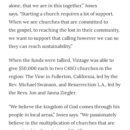
alone, that we are in this together,” Jones
says. “Starting a church requires a lot of support.
When we see churches that are committed to
the gospel, to reaching the lost in their community,
we want to support that calling however we can so
they can reach sustainability.”
When the funds were tallied, Vintage was able to
give $50,000 each to two C4SO churches in the
region: The Vine in Fullerton, California, led by the
Rev. Michael Swanson, and Resurrection L.A., led by
the Revs. Jon and Janna Ziegler.
“We believe the kingdom of God comes through his
people in local areas,” Jones says. “We passionately
believe in the multiplication of churches that are