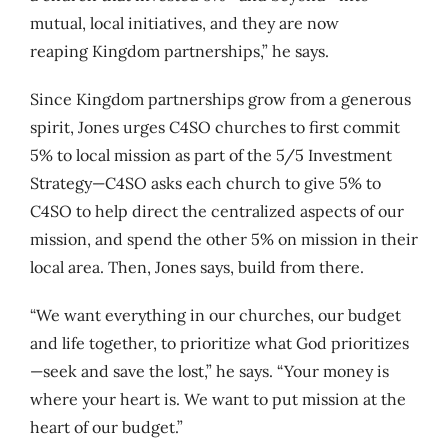
mutual, local initiatives, and they are now
reaping Kingdom partnerships,” he says.
Since Kingdom partnerships grow from a generous
spirit, Jones urges C4SO churches to first commit
5% to local mission as part of the 5/5 Investment
Strategy—C4SO asks each church to give 5% to
C4SO to help direct the centralized aspects of our
mission, and spend the other 5% on mission in their
local area. Then, Jones says, build from there.
“We want everything in our churches, our budget
and life together, to prioritize what God prioritizes
—seek and save the lost,” he says. “Your money is
where your heart is. We want to put mission at the
heart of our budget.”