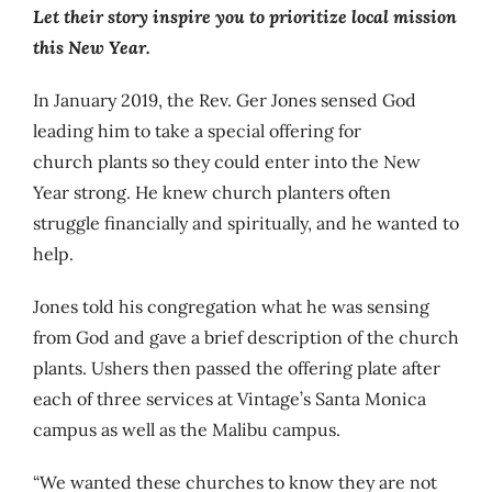
Let their story inspire you to prioritize local mission
this New Year.
In January 2019, the Rev. Ger Jones sensed God
leading him to take a special offering for
church plants so they could enter into the New
Year strong. He knew church planters often
struggle financially and spiritually, and he wanted to
help.
Jones told his congregation what he was sensing
from God and gave a brief description of the church
plants. Ushers then passed the offering plate after
each of three services at Vintage’s Santa Monica
campus as well as the Malibu campus.
“We wanted these churches to know they are not