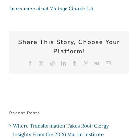
Learn more about Vintage Church L.A.
Share This Story, Choose Your
Platform!
Facebook
X
Reddit
LinkedIn
Tumblr
Pinterest
Vk
Email
Recent Posts
Where Transformation Takes Root: Clergy
Insights From the 2026 Martin Institute