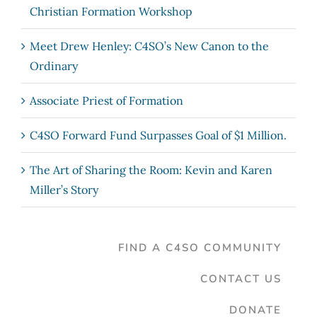
Christian Formation Workshop
Meet Drew Henley: C4SO’s New Canon to the
Ordinary
Associate Priest of Formation
C4SO Forward Fund Surpasses Goal of $1 Million.
The Art of Sharing the Room: Kevin and Karen
Miller’s Story
FIND A C4SO COMMUNITY
CONTACT US
DONATE