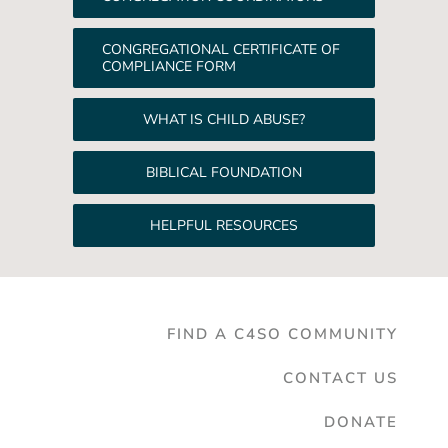
CONGREGATIONAL CERTIFICATE OF
COMPLIANCE FORM
WHAT IS CHILD ABUSE?
BIBLICAL FOUNDATION
HELPFUL RESOURCES
FIND A C4SO COMMUNITY
CONTACT US
DONATE