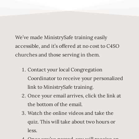
We’ve made MinistrySafe training easily
accessible, and it’s offered at no cost to C4SO
churches and those serving in them.
Contact your local Congregation
Coordinator to receive your personalized
link to MinistrySafe training.
Once your email arrives, click the link at
the bottom of the email.
Watch the online videos and take the
quiz. This will take about two hours or
less.
Once you’ve passed, you will receive an