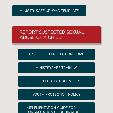
MINISTRYSAFE UPLOAD TEMPLATE
REPORT SUSPECTED SEXUAL
ABUSE OF A CHILD
C4SO CHILD PROTECTION HOME
MINISTRYSAFE TRAINING
CHILD PROTECTION POLICY
YOUTH PROTECTION POLICY
IMPLEMENTATION GUIDE FOR
CONGREGATION COORDINATORS