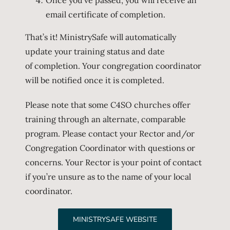
email certificate of completion.
That’s it! MinistrySafe will automatically
update your training status and date
of completion. Your congregation coordinator
will be notified once it is completed.
Please note that some C4SO churches offer
training through an alternate, comparable
program. Please contact your Rector and/or
Congregation Coordinator with questions or
concerns. Your Rector is your point of contact
if you’re unsure as to the name of your local
coordinator.
MINISTRYSAFE WEBSITE