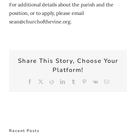
For additional details about the parish and the
position, or to apply, please email
sean@churchofthevine.org.
Share This Story, Choose Your
Platform!
Facebook
X
Reddit
LinkedIn
Tumblr
Pinterest
Vk
Email
Recent Posts