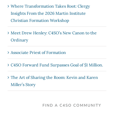
Where Transformation Takes Root: Clergy
Insights From the 2026 Martin Institute
Christian Formation Workshop
Meet Drew Henley: C4SO’s New Canon to the
Ordinary
Associate Priest of Formation
C4SO Forward Fund Surpasses Goal of $1 Million.
The Art of Sharing the Room: Kevin and Karen
Miller’s Story
FIND A C4SO COMMUNITY