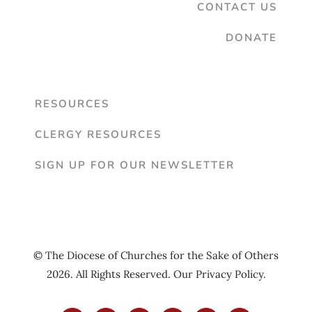
CONTACT US
DONATE
RESOURCES
CLERGY RESOURCES
SIGN UP FOR OUR NEWSLETTER
© The Diocese of Churches for the Sake of Others
2026. All Rights Reserved. Our
Privacy Policy
.