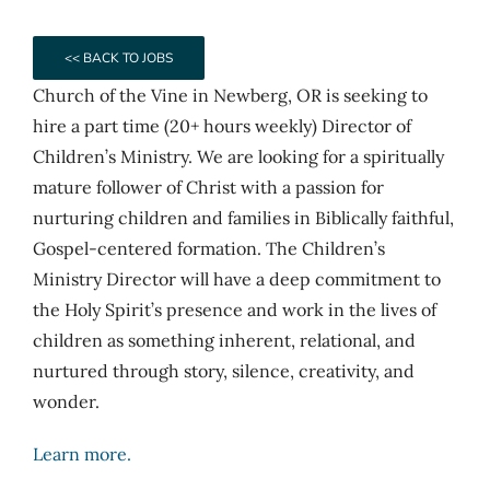
<< BACK TO JOBS
Church of the Vine in Newberg, OR is seeking to
hire a part time (20+ hours weekly) Director of
Children’s Ministry. We are looking for a spiritually
mature follower of Christ with a passion for
nurturing children and families in Biblically faithful,
Gospel-centered formation. The Children’s
Ministry Director will have a deep commitment to
the Holy Spirit’s presence and work in the lives of
children as something inherent, relational, and
nurtured through story, silence, creativity, and
wonder.
Learn more.