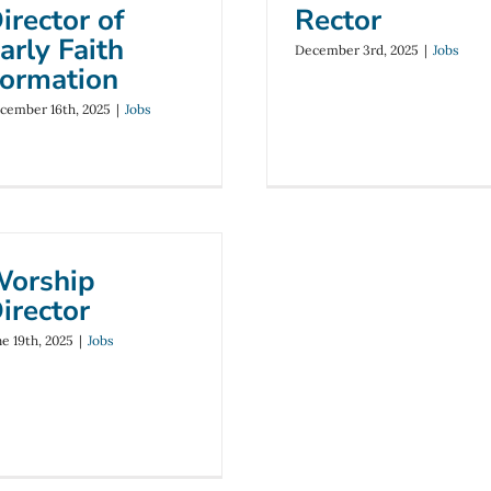
irector of
Rector
arly Faith
December 3rd, 2025
|
Jobs
ormation
cember 16th, 2025
|
Jobs
orship
irector
ne 19th, 2025
|
Jobs