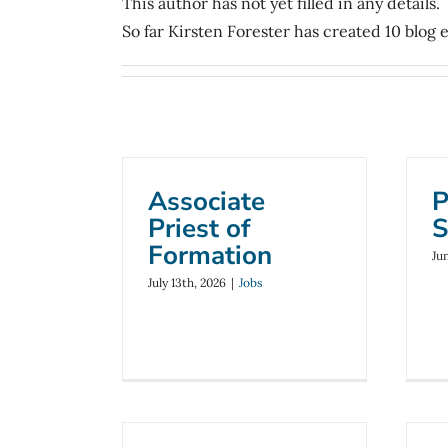
This author has not yet filled in any details.
So far Kirsten Forester has created 10 blog e
Associate
P
Priest of
S
Formation
Ju
July 13th, 2026
|
Jobs