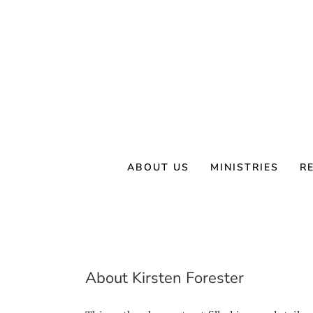
Skip
to
content
ABOUT US
MINISTRIES
R
About
Kirsten Forester