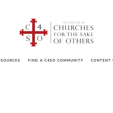
ESOURCES
FIND A C4SO COMMUNITY
CONTENT 