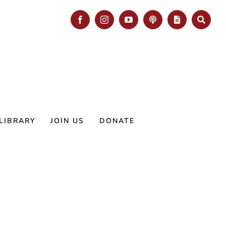
Facebook
Instagram
YouTube
Podcast
Blog
Search
LIBRARY
JOIN US
DONATE