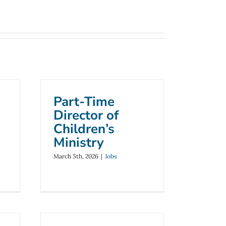
Part-Time
Director of
Children’s
Ministry
March 5th, 2026
|
Jobs