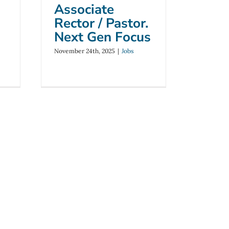
Associate
Rector / Pastor.
Next Gen Focus
November 24th, 2025
|
Jobs