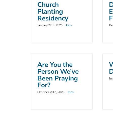
Church
D
Planting
E
Residency
F
January 27th, 2026
|
Jobs
De
Are You the
W
Person We’ve
D
Been Praying
Ju
For?
October 29th, 2025
|
Jobs