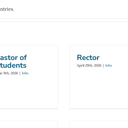
ntries.
astor of
Rector
tudents
April 29th, 2026
|
Jobs
ne 9th, 2026
|
Jobs